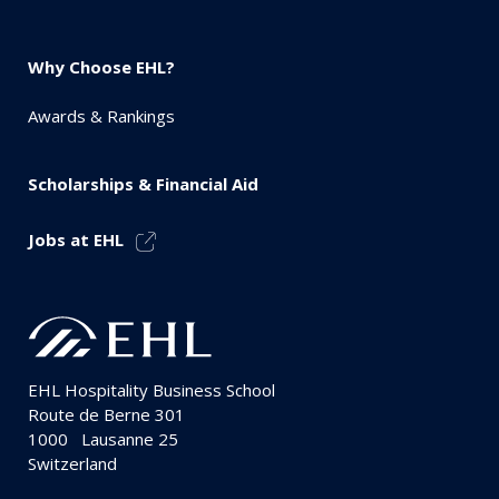
Why Choose EHL?
Awards & Rankings
Scholarships & Financial Aid
Jobs at EHL
EHL Hospitality Business School
Route de Berne 301
1000
Lausanne 25
Switzerland