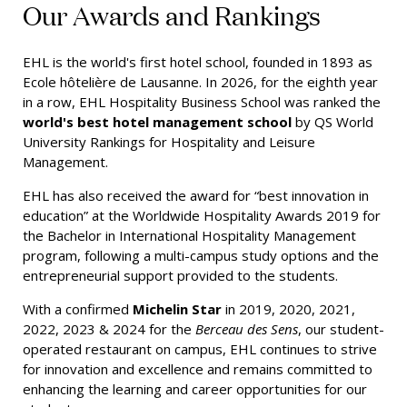
Our Awards and Rankings
EHL is the world's first hotel school, founded in 1893 as
Ecole hôtelière de Lausanne. In 2026, for the eighth year
in a row, EHL Hospitality Business School was ranked the
world's best hotel management school
by QS World
University Rankings for Hospitality and Leisure
Management.
EHL has also received the award for “best innovation in
education” at the Worldwide Hospitality Awards 2019 for
the Bachelor in International Hospitality Management
program, following a multi-campus study options and the
entrepreneurial support provided to the students.
With a confirmed
Michelin Star
in 2019, 2020, 2021,
2022, 2023 & 2024 for the
Berceau des Sens
, our student-
operated restaurant on campus, EHL continues to strive
for innovation and excellence and remains committed to
enhancing the learning and career opportunities for our