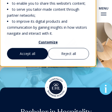
to enable you to share this website’s content;
to serve you tailor-made content through
partner networks;
to improve its digital products and
communication by gaining insights in how visitors
navigate and interact with it.
Customize
Accept all
Reject all
Associate Degree in Culinary
Pre-university Courses for
Master’s Degrees & MBA
Master’s Degrees & MBA
Bachelor in Hospitality
Bachelor in Hospitality
Foundation Program
EHL’s New MBA for