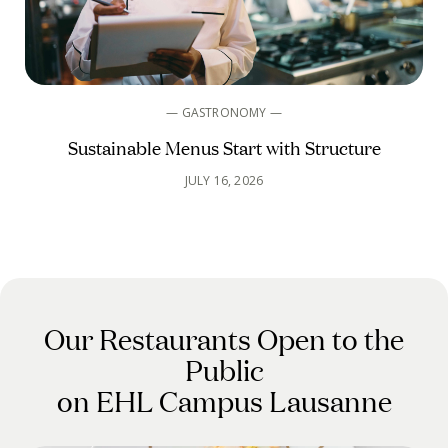
— GASTRONOMY —
Sustainable Menus Start with Structure
JULY 16, 2026
Our Restaurants Open to the
Public
on EHL Campus Lausanne