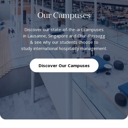
Our Campuses
Discover our state-of-the-art campuses
in Lausanne, Singapore and Chur-Passugg
& see why our students choose to
study international hospitality management.
Discover Our Campuses