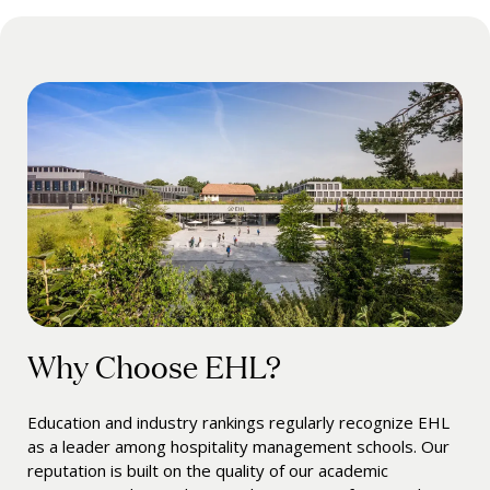
Why Choose EHL?
Education and industry rankings regularly recognize EHL
as a leader among hospitality management schools. Our
reputation is built on the quality of our academic