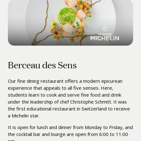
Berceau des Sens
Our fine dining restaurant offers a modern epicurean
experience that appeals to all five senses. Here,
students learn to cook and serve fine food and drink
under the leadership of chef
Christophe Schmitt
. It was
the first educational restaurant in Switzerland to receive
a Michelin star.
It is open for lunch and dinner from Monday to Friday, and
the cocktail bar and lounge are open from 6:00 to 11:00