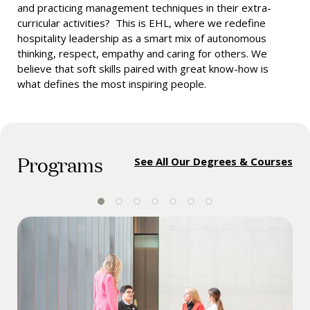
and practicing management techniques in their extra-
curricular activities? This is EHL, where we redefine
hospitality leadership as a smart mix of autonomous
thinking, respect, empathy and caring for others. We
believe that soft skills paired with great know-how is
what defines the most inspiring people.
Programs
See All Our Degrees & Courses