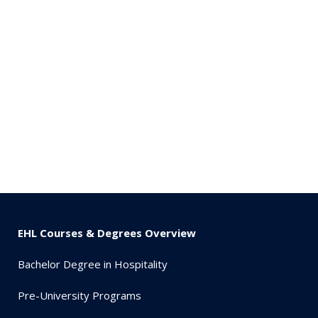
EHL Courses & Degrees Overview
Bachelor Degree in Hospitality
Pre-University Programs