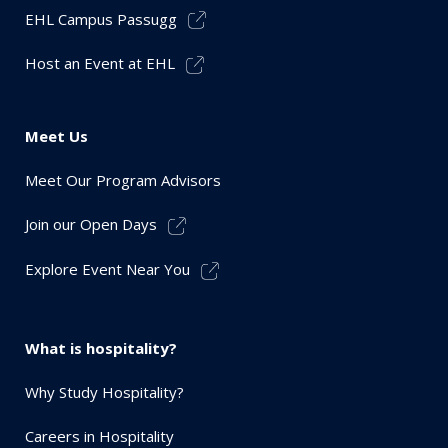
EHL Campus Passugg
Host an Event at EHL
Meet Us
Meet Our Program Advisors
Join our Open Days
Explore Event Near You
What is hospitality?
Why Study Hospitality?
Careers in Hospitality