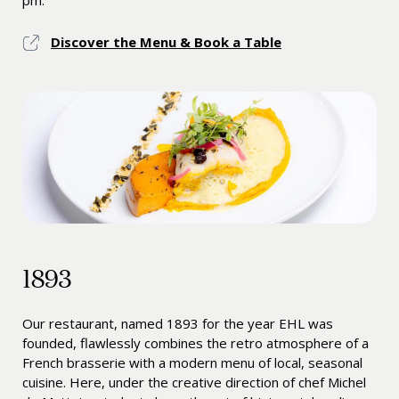
pm.
Discover the Menu & Book a Table
1893
Our restaurant, named 1893 for the year EHL was
founded, flawlessly combines the retro atmosphere of a
French brasserie with a modern menu of local, seasonal
cuisine. Here, under the creative direction of chef Michel