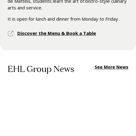
de Matteis, students learn the art of bistro-style culinary
arts and service.
It is open for lunch and dinner from Monday to Friday .
Discover the Menu & Book a Table
EHL Group News
See More News