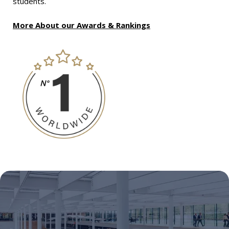
students.
More About our Awards & Rankings