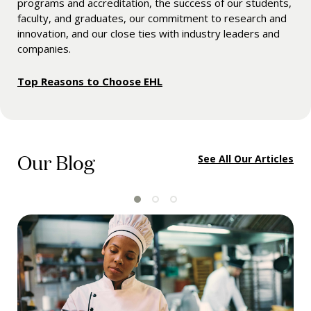
programs and accreditation, the success of our students,
faculty, and graduates, our commitment to research and
innovation, and our close ties with industry leaders and
companies.
Top Reasons to Choose EHL
Our Blog
See All Our Articles