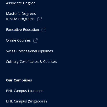
Associate Degree
Master’s Degrees
& MBA Programs
Executive Education
Online Courses
Swiss Professional Diplomas
Culinary Certificates & Courses
Our Campuses
EHL Campus Lausanne
EHL Campus (Singapore)