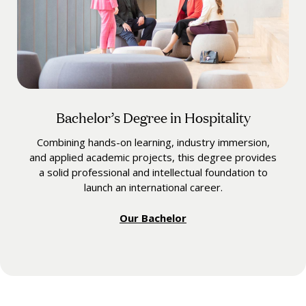
Bachelor’s Degree in Hospitality
Combining hands-on learning, industry immersion,
and applied academic projects, this degree provides
a solid professional and intellectual foundation to
launch an international career.
Our Bachelor