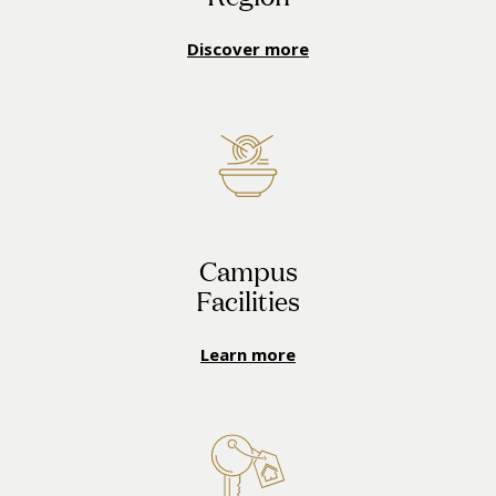
Discover more
Campus
Facilities
Learn more