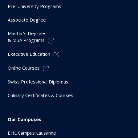
Pre-University Programs
Associate Degree
Master’s Degrees
& MBA Programs
Executive Education
Online Courses
Swiss Professional Diplomas
Culinary Certificates & Courses
Our Campuses
EHL Campus Lausanne