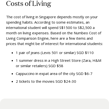
Costs of Living
The cost of living in Singapore depends mostly on your
spending habits. According to some estimates, an
international student will spend S$1500 to S$2,500 a
month on living expenses. Based on the Numbeo Cost of
Living Comparison Engine, here are a few items and
prices that might be of interest for international students
:
1 pair of jeans (Levis 501 or similar) SGD $110
1 summer dress in a High Street Store (Zara, H&M
or similar retailers) SGD $58
Cappuccino in expat area of the city SGD $6-7
2 tickets to the movies SGD $24-30