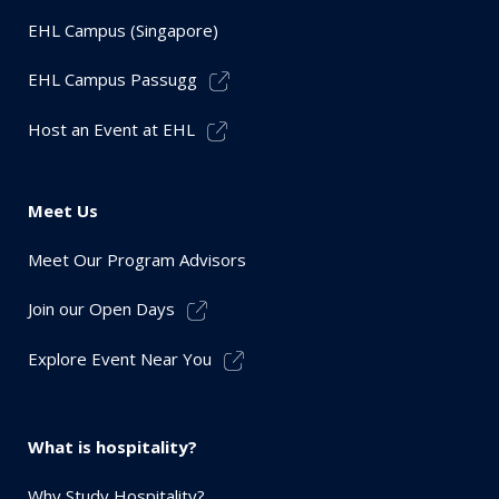
EHL Campus (Singapore)
EHL Campus Passugg
Host an Event at EHL
Meet Us
Meet Our Program Advisors
Join our Open Days
Explore Event Near You
What is hospitality?
Why Study Hospitality?