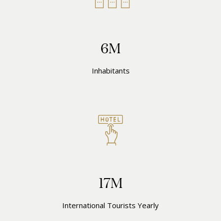
6M
Inhabitants
17M
International Tourists Yearly