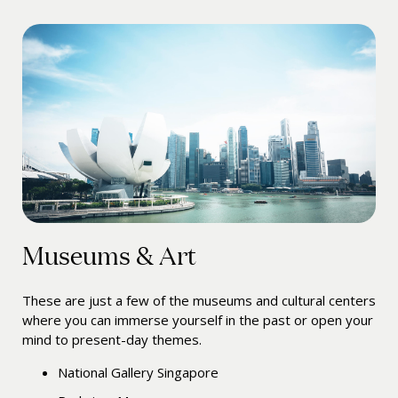
Museums & Art
These are just a few of the museums and cultural centers
where you can immerse yourself in the past or open your
mind to present-day themes.
National Gallery Singapore