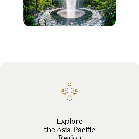
Explore
the Asia-Pacific
Region