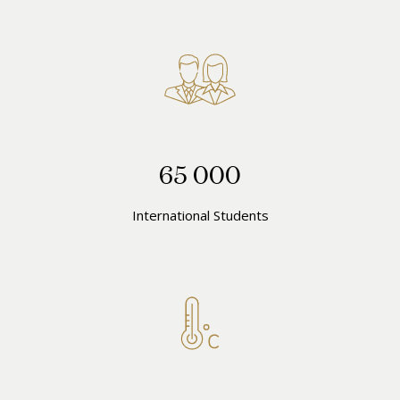
65 000
International Students