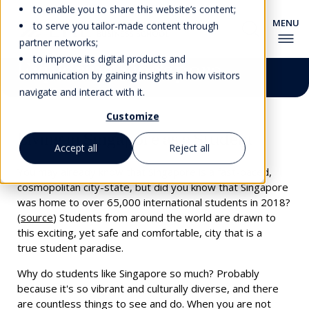
to enable you to share this website’s content;
to serve you tailor-made content through
partner networks;
to improve its digital products and
Exploring Singapore
communication by gaining insights in how visitors
navigate and interact with it.
Customize
Living in Singapore as a Student
Accept all
Reject all
You may already know that Singapore is a fast-paced,
cosmopolitan city-state, but did you know that Singapore
was home to over 65,000 international students in 2018?
(
source
) Students from around the world are drawn to
this exciting, yet safe and comfortable, city that is a
true
student paradise.
Why do students like Singapore so much? Probably
because it's so vibrant and culturally diverse, and there
are countless things to see and do. When you are not