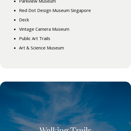
Parkview Museum
Red Dot Design Museum Singapore
Deck
Vintage Camera Museum
Public Art Trails
Art & Science Museum
Walking Trails