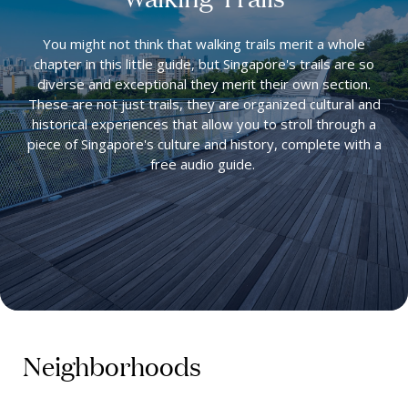
You might not think that walking trails merit a whole
chapter in this little guide, but Singapore's trails are so
diverse and exceptional they merit their own section.
These are not just trails, they are organized cultural and
historical experiences that allow you to stroll through a
piece of Singapore's culture and history, complete with a
free audio guide.
Neighborhoods