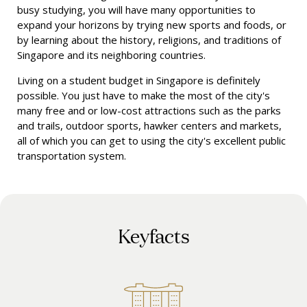
busy studying, you will have many opportunities to
expand your horizons by trying new sports and foods, or
by learning about the history, religions, and traditions of
Singapore and its neighboring countries.
Living on a student budget in Singapore is definitely
possible. You just have to make the most of the city's
many free and or low-cost attractions such as the parks
and trails, outdoor sports, hawker centers and markets,
all of which you can get to using the city's excellent public
transportation system.
Keyfacts