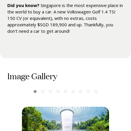
Did you know?
Singapore is the most expensive place in
the world to buy a car. A new Volkswagen Golf 1.4 TSI
150 CV (or equivalent), with no extras, costs
approximately $SGD 189,900 and up. Thankfully, you
don't need a car to get around!
Image Gallery