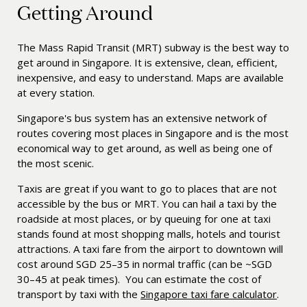
Getting Around
The Mass Rapid Transit (MRT) subway
is the best way to
get around in Singapore. It is extensive, clean, efficient,
inexpensive, and easy to understand. Maps are available
at every station.
Singapore's bus system has an extensive network of
routes covering most places in Singapore and is the most
economical way to get around, as well as being one of
the most scenic.
Taxis are great if you want to go to places that are not
accessible by the bus or MRT. You can hail a taxi by the
roadside at most places, or by queuing for one at taxi
stands found at most shopping malls, hotels and tourist
attractions. A taxi fare from the airport to downtown will
cost around SGD 25–35 in normal traffic (can be ~SGD
30–45 at peak times). You can estimate the cost of
transport by taxi with the
Singapore taxi fare calculator
.