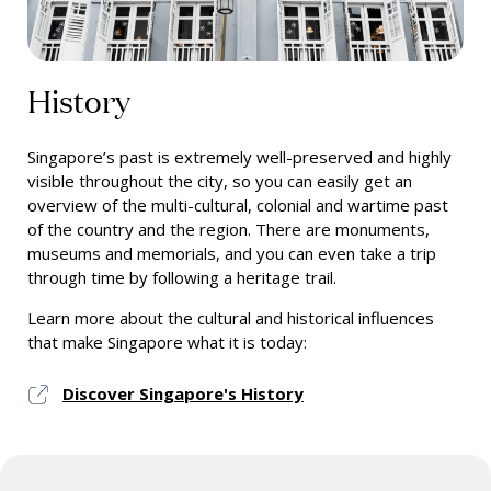
History
Singapore’s past is extremely well-preserved and highly
visible throughout the city, so you can easily get an
overview of the multi-cultural, colonial and wartime past
of the country and the region. There are monuments,
museums and memorials, and you can even take a trip
through time by following a heritage trail.
Learn more about the cultural and historical influences
that make Singapore what it is today:
Discover Singapore's History