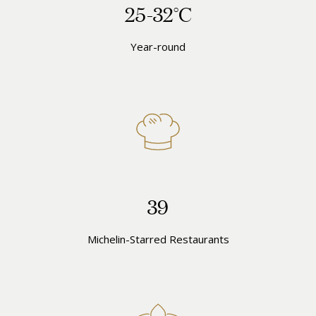
25-32°C
Year-round
39
Michelin-Starred Restaurants