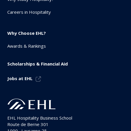
Careers in Hospitality
Why Choose EHL?
Awards & Rankings
Scholarships & Financial Aid
Jobs at EHL
EHL Hospitality Business School
Route de Berne 301
1000
Lausanne 25