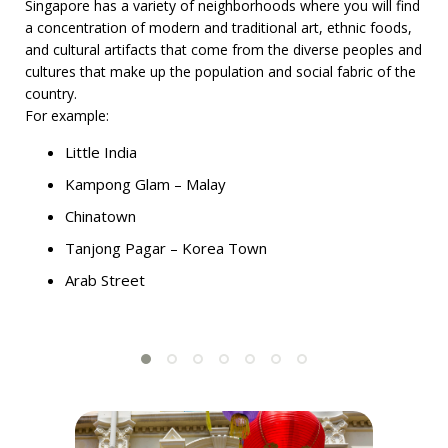
Singapore has a variety of neighborhoods where you will find
a concentration of modern and traditional art, ethnic foods,
and cultural artifacts that come from the diverse peoples and
cultures that make up the population and social fabric of the
country.
For example:
Little India
Kampong Glam – Malay
Chinatown
Tanjong Pagar – Korea Town
Arab Street