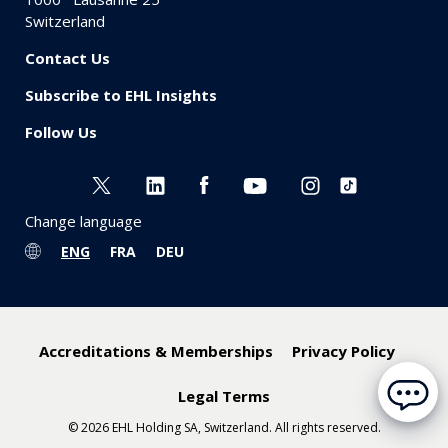
Switzerland
Contact Us
Subscribe to EHL Insights
Follow Us
Change language
ENG
FRA
DEU
Accreditations & Memberships
Privacy Policy
Legal Terms
© 2026 EHL Holding SA, Switzerland. All rights reserved.