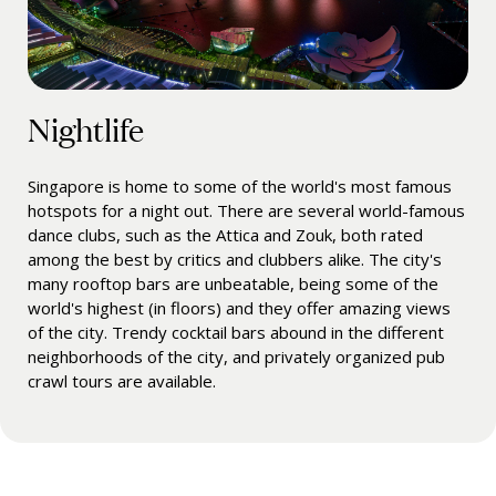
Nightlife
Singapore is home to some of the world's most famous
hotspots for a night out. There are several world-famous
dance clubs, such as the Attica and Zouk, both rated
among the best by critics and clubbers alike. The city's
many rooftop bars are unbeatable, being some of the
world's highest (in floors) and they offer amazing views
of the city. Trendy cocktail bars abound in the different
neighborhoods of the city, and privately organized pub
crawl tours are available.