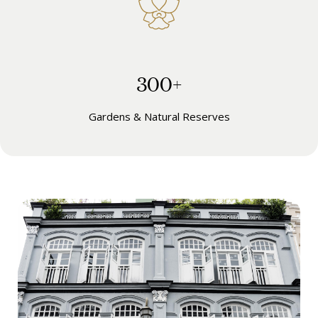
300+
Gardens & Natural Reserves