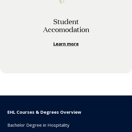
Student
Accomodation
Learn more
EHL Courses & Degrees Overview
Bachelor Degree in Hospitality