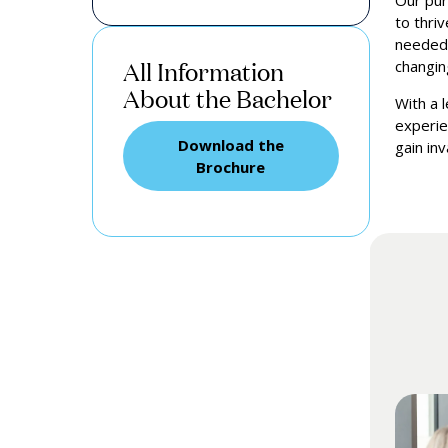
Our pur
to thri
needed 
All Information
changin
About the Bachelor
With a 
experie
Download the
gain in
Brochure