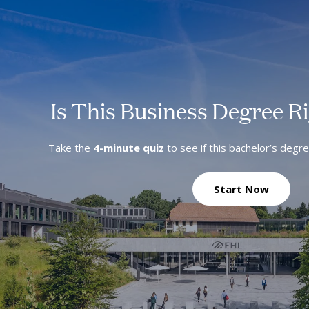
Is This Business Degree R
Take the
4-minute quiz
to see if this bachelor’s degr
Start Now