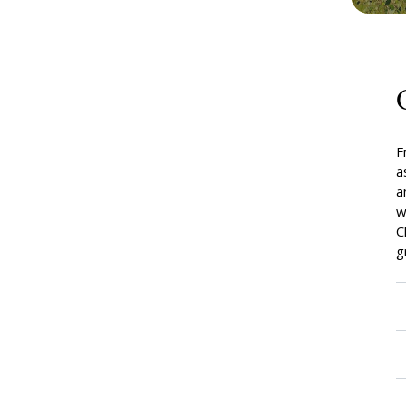
F
a
a
w
C
g