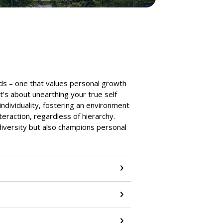
ds – one that values personal growth
t's about unearthing your true self
individuality, fostering an environment
teraction, regardless of hierarchy.
iversity but also champions personal