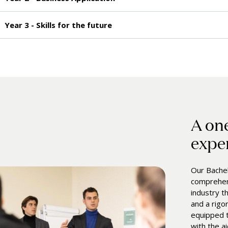
Year 3 - Skills for the future
A on
expe
Our Bachel
comprehens
industry t
and a rigo
equipped t
with the a