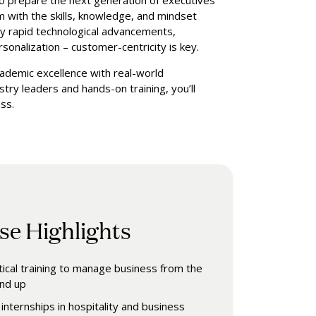
to prepare the next generation of executives
m with the skills, knowledge, and mindset
by rapid technological advancements,
sonalization – customer-centricity is key.
cademic excellence with real-world
try leaders and hands-on training, you’ll
ss.
se Highlights
tical training to manage business from the
nd up
internships in hospitality and business