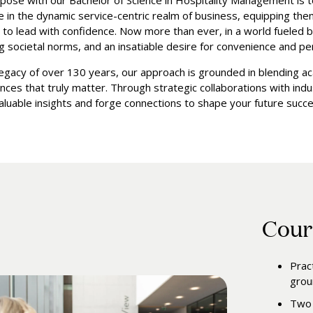
pose with our Bachelor of Science in Hospitality Management is 
ve in the dynamic service-centric realm of business, equipping the
to lead with confidence. Now more than ever, in a world fueled 
g societal norms, and an insatiable desire for convenience and per
legacy of over 130 years, our approach is grounded in blending a
nces that truly matter. Through strategic collaborations with indus
valuable insights and forge connections to shape your future succe
Cour
Prac
grou
Two 