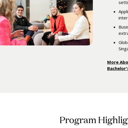
sett
Appl
inte
Busi
extra
Glob
Sing
More Abo
Bachelor
Program Highlig