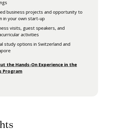
ings
ied business projects and opportunity to
rn in your own start-up
ness visits, guest speakers, and
curricular activities
al study options in Switzerland and
apore
ut the Hands-On Experience in the
's Program
hts