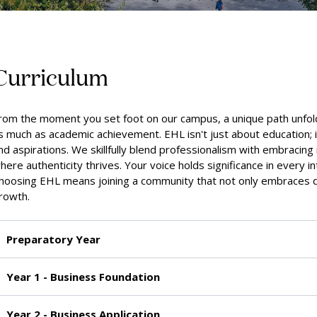
Curriculum
rom the moment you set foot on our campus, a unique path unfol
s much as academic achievement. EHL isn't just about education; i
nd aspirations. We skillfully blend professionalism with embracing 
here authenticity thrives. Your voice holds significance in every in
hoosing EHL means joining a community that not only embraces d
rowth.
Preparatory Year
Year 1 - Business Foundation
Year 2 - Business Application