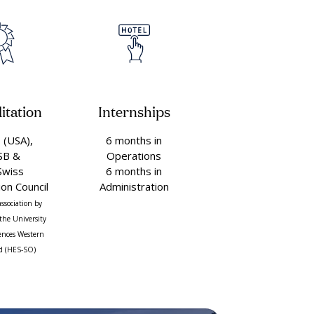
itation
Internships
(USA),
6 months in
SB &
Operations
Swiss
6 months in
ion Council
Administration
association by
the University
iences Western
d (HES-SO)