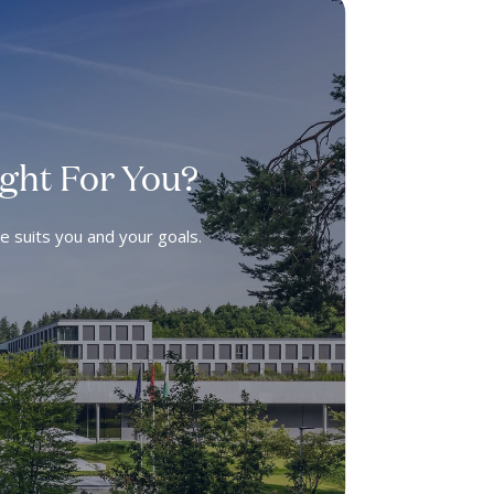
ight For You?
ee suits you and your goals.