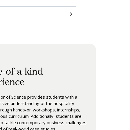
e-of-a-kind
rience
or of Science provides students with a
ive understanding of the hospitality
hrough hands-on workshops, internships,
rous curriculum. Additionally, students are
o tackle contemporary business challenges
id of real-world case studies.