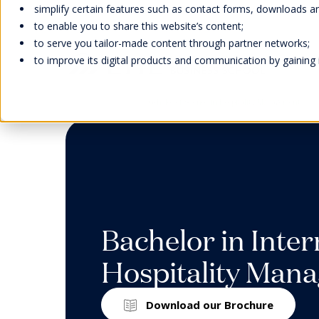
simplify certain features such as contact forms, downloads and
to enable you to share this website’s content;
to serve you tailor-made content through partner networks;
to improve its digital products and communication by gaining in
Home
Study
Bachelor of Science in Hospitality Management
Welcome
Scholarships
Faculty &
Our Campuses
EHL Events
Abou
Bach
Facu
Life 
Cont
Inter
Research
Our H
Learn
Wellb
Meet
Man
Awar
Swiss
Stude
Cont
Hand
Acad
Our F
Tradi
Bachelor in Inter
Caree
Expl
Accre
Stude
Hospitality Man
Memb
Onlin
Direc
We strive to provide our students
EHL supports students and their
Our Swiss campuses are located
Meet our global representatives,
Missi
Download our Brochure
with experiential education, a social
families with scholarships and
in stunning natural settings: In
attend our campus open days,
Admi
EHL faculty members are an