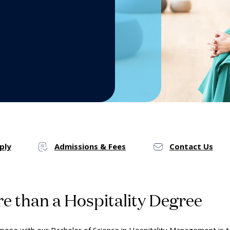
by the Numbers
Mak
Onl
ply
Admissions & Fees
Contact Us
e than a Hospitality Degree