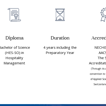
Diploma
Duration
Accred
Bachelor of Science
4 years including the
NECHE 
(HES-SO) in
Preparatory Year
AAC
Hospitality
The 
Management
Accreditat
(Through its 
convention to 
of Applied Sc
Switzerlan