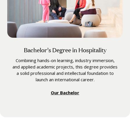
Bachelor’s Degree in Hospitality
Combining hands-on learning, industry immersion,
and applied academic projects, this degree provides
a solid professional and intellectual foundation to
launch an international career.
Our Bachelor