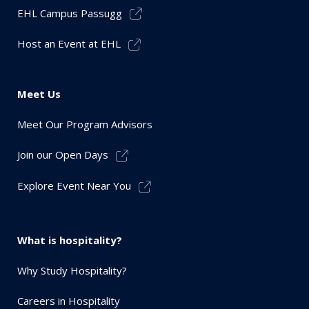
EHL Campus Passugg
Host an Event at EHL
Meet Us
Meet Our Program Advisors
Join our Open Days
Explore Event Near You
What is hospitality?
Why Study Hospitality?
Careers in Hospitality