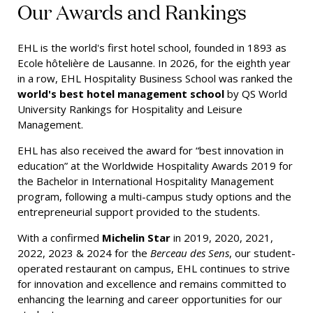
Our Awards and Rankings
EHL is the world's first hotel school, founded in 1893 as
Ecole hôtelière de Lausanne. In 2026, for the eighth year
in a row, EHL Hospitality Business School was ranked the
world's best hotel management school
by QS World
University Rankings for Hospitality and Leisure
Management.
EHL has also received the award for “best innovation in
education” at the Worldwide Hospitality Awards 2019 for
the Bachelor in International Hospitality Management
program, following a multi-campus study options and the
entrepreneurial support provided to the students.
With a confirmed
Michelin Star
in 2019, 2020, 2021,
2022, 2023 & 2024 for the
Berceau des Sens
, our student-
operated restaurant on campus, EHL continues to strive
for innovation and excellence and remains committed to
enhancing the learning and career opportunities for our