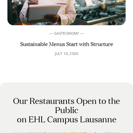
— GASTRONOMY —
Sustainable Menus Start with Structure
JULY 16, 2026
Our Restaurants Open to the
Public
on EHL Campus Lausanne