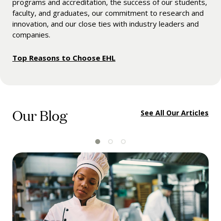
programs and accreditation, the success of our students,
faculty, and graduates, our commitment to research and
innovation, and our close ties with industry leaders and
companies.
Top Reasons to Choose EHL
Our Blog
See All Our Articles