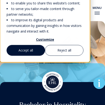
to enable you to share this website’s content;
to serve you tailor-made content through
partner networks;
to improve its digital products and
communication by gaining insights in how visitors
navigate and interact with it.
Customize
Accept all
Reject all
Associate Degree in Culinary
Pre-university Courses for
Master’s Degrees & MBA
Master’s Degrees & MBA
Bachelor in Hospitality
Bachelor in Hospitality
Foundation Program
EHL’s New MBA for