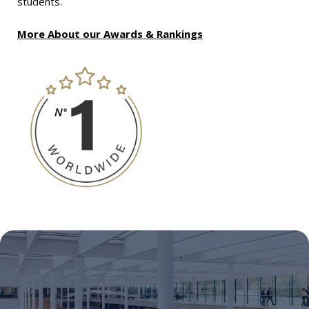
students.
More About our Awards & Rankings