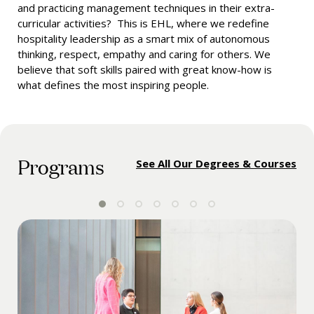
and practicing management techniques in their extra-
curricular activities? This is EHL, where we redefine
hospitality leadership as a smart mix of autonomous
thinking, respect, empathy and caring for others. We
believe that soft skills paired with great know-how is
what defines the most inspiring people.
Programs
See All Our Degrees & Courses