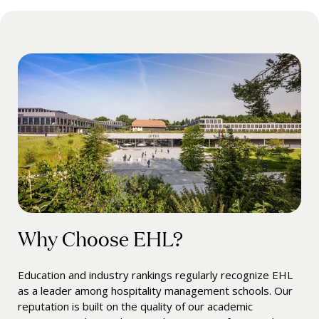
Why Choose EHL?
Education and industry rankings regularly recognize EHL
as a leader among hospitality management schools. Our
reputation is built on the quality of our academic