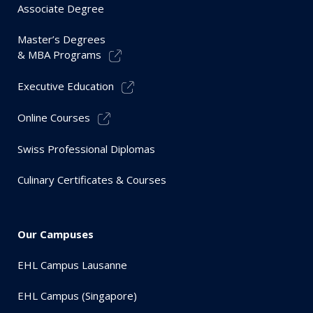
Associate Degree
Master’s Degrees
& MBA Programs
Executive Education
Online Courses
Swiss Professional Diplomas
Culinary Certificates & Courses
Our Campuses
EHL Campus Lausanne
EHL Campus (Singapore)