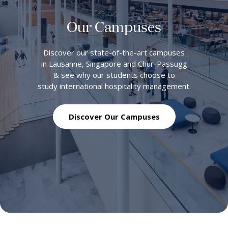
Our Campuses
Discover our state-of-the-art campuses
in Lausanne, Singapore and Chur-Passugg
& see why our students choose to
study international hospitality management.
Discover Our Campuses