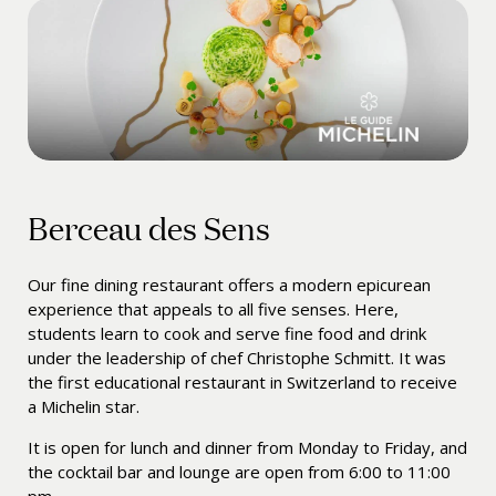
Berceau des Sens
Our fine dining restaurant offers a modern epicurean
experience that appeals to all five senses. Here,
students learn to cook and serve fine food and drink
under the leadership of chef
Christophe Schmitt
. It was
the first educational restaurant in Switzerland to receive
a Michelin star.
It is open for lunch and dinner from Monday to Friday, and
the cocktail bar and lounge are open from 6:00 to 11:00