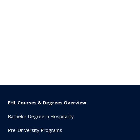
EHL Courses & Degrees Overview
Bachelor Degree in Hospitality
Pre-University Programs