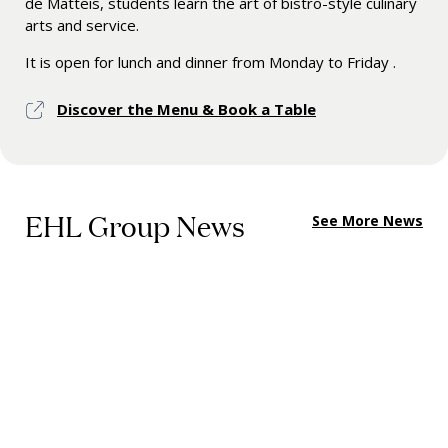
de Matteis, students learn the art of bistro-style culinary
arts and service.
It is open for lunch and dinner from Monday to Friday .
Discover the Menu & Book a Table
EHL Group News
See More News