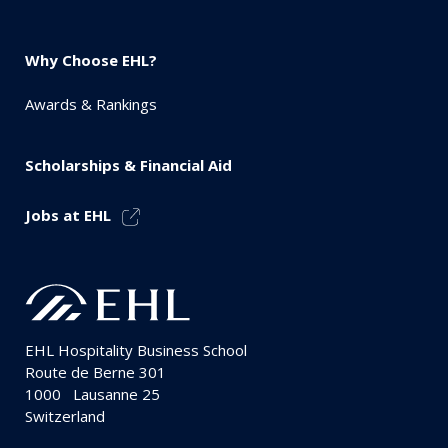
Why Choose EHL?
Awards & Rankings
Scholarships & Financial Aid
Jobs at EHL
EHL Hospitality Business School
Route de Berne 301
1000
Lausanne 25
Switzerland