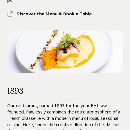
pm.
Discover the Menu & Book a Table
1893
Our restaurant, named 1893 for the year EHL was
founded, flawlessly combines the retro atmosphere of a
French brasserie with a modern menu of local, seasonal
cuisine. Here, under the creative direction of chef Michel