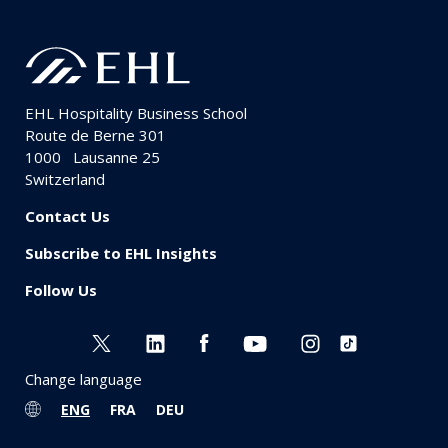
EHL Hospitality Business School
Route de Berne 301
1000
Lausanne 25
Switzerland
Contact Us
Subscribe to EHL Insights
Follow Us
Change language
ENG
FRA
DEU