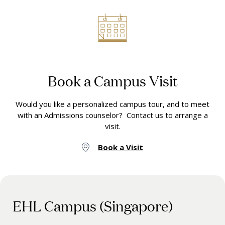
Book a Campus Visit
Would you like a personalized campus tour, and to meet
with an Admissions counselor? Contact us to arrange a
visit.
Book a Visit
EHL Campus (Singapore)