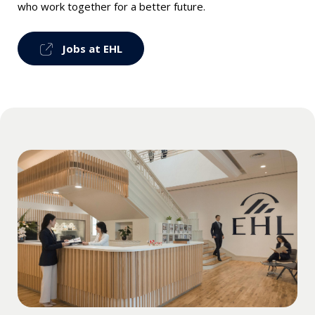
who work together for a better future.
Jobs at EHL