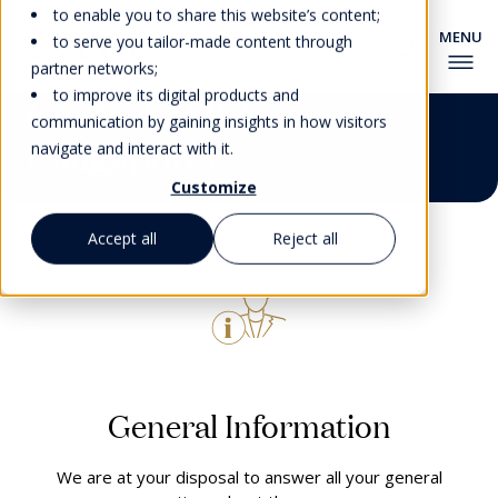
to enable you to share this website’s content;
to serve you tailor-made content through
partner networks;
to improve its digital products and
Contact EHL Campus
communication by gaining insights in how visitors
(Singapore)
navigate and interact with it.
Customize
Accept all
Reject all
General Information
We are at your disposal to answer all your general