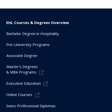
EHL Courses & Degrees Overview
Bachelor Degree in Hospitality
Pre-University Programs
Associate Degree
Master’s Degrees
& MBA Programs
Executive Education
Online Courses
Swiss Professional Diplomas