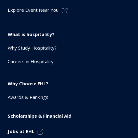
Explore Event Near You
What is hospitality?
Why Study Hospitality?
Careers in Hospitality
Why Choose EHL?
Awards & Rankings
Scholarships & Financial Aid
Jobs at EHL