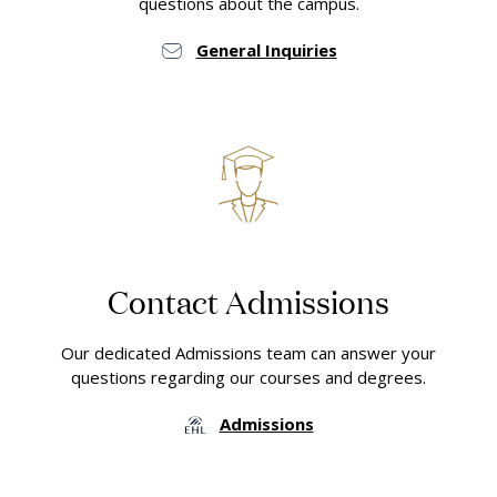
questions about the campus.
General Inquiries
Contact Admissions
Our dedicated Admissions team can answer your
questions regarding our courses and degrees.
Admissions