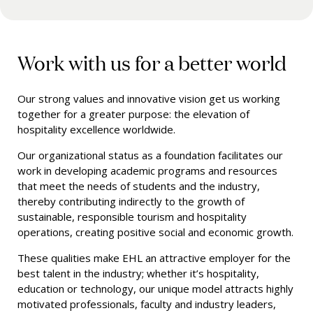
Work with us for a better world
Our strong values and innovative vision get us working
together for a greater purpose: the elevation of
hospitality excellence worldwide.
Our organizational status as a foundation facilitates our
work in developing academic programs and resources
that meet the needs of students and the industry,
thereby contributing indirectly to the growth of
sustainable, responsible tourism and hospitality
operations, creating positive social and economic growth.
These qualities make EHL an attractive employer for
the
best talent in the industry; whether it’s hospitality,
education or technology, our unique model attracts highly
motivated professionals, faculty and industry leaders,