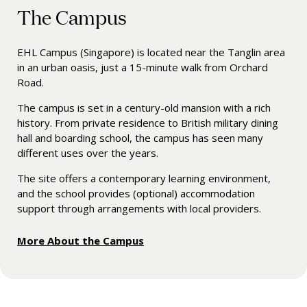
The Campus
EHL Campus (Singapore) is l
ocated near the Tanglin area
in an urban oasis, just a 15-minute walk from Orchard
Road.
The campus is set in a century-old mansion with a rich
history. From private residence to British military dining
hall and boarding school, the campus has seen many
different uses over the years.
The site offers a contemporary learning environment,
and the school
provides (optional) accommodation
support through arrangements with local providers.
More About the Campus