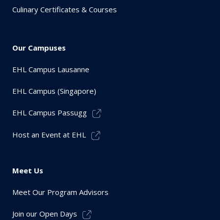
Culinary Certificates & Courses
Our Campuses
EHL Campus Lausanne
EHL Campus (Singapore)
EHL Campus Passugg
Host an Event at EHL
Meet Us
Meet Our Program Advisors
Join our Open Days