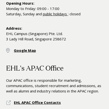
Opening Hours:
Monday to Friday: 09:00 - 17:00
Saturday, Sunday and
public holidays
: closed
Address:
EHL Campus (Singapore) Pte. Ltd.
3 Lady Hill Road, Singapore 258672
Google Map
EHL's APAC Office
Our APAC office is responsible for marketing,
communications, student recruitment and admissions, as
well as alumni and industry relations in the APAC region.
EHL APAC Office Contacts