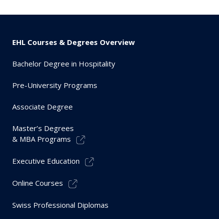
EHL Courses & Degrees Overview
Bachelor Degree in Hospitality
Pre-University Programs
Associate Degree
Master’s Degrees
& MBA Programs
Executive Education
Online Courses
Swiss Professional Diplomas