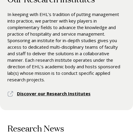
In keeping with EHL’s tradition of putting management
into practice, we partner with key players in
complementary fields to advance the knowledge and
practice of hospitality and service management.
Sponsoring an institute for in-depth studies gives you
access to dedicated multi-disciplinary teams of faculty
and staff to deliver the solutions in a collaborative
manner. Each research institute operates under the
direction of EHL’s academic body and hosts sponsored
lab(s) whose mission is to conduct specific applied
research projects.
Discover our Research Institutes
Research News