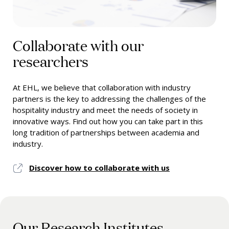
Collaborate with our
researchers
At EHL, we believe that collaboration with industry
partners is the key to addressing the challenges of the
hospitality industry and meet the needs of society in
innovative ways. Find out how you can take part in this
long tradition of partnerships between academia and
industry.
Discover how to collaborate with us
Our Research Institutes