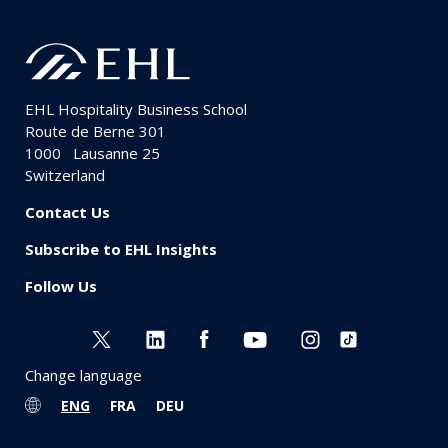
EHL Hospitality Business School
Route de Berne 301
1000
Lausanne 25
Switzerland
Contact Us
Subscribe to EHL Insights
Follow Us
Change language
ENG
FRA
DEU