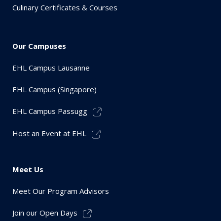
Culinary Certificates & Courses
Our Campuses
EHL Campus Lausanne
EHL Campus (Singapore)
EHL Campus Passugg
Host an Event at EHL
Meet Us
Meet Our Program Advisors
Join our Open Days