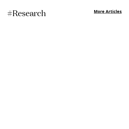
#Research
More Articles