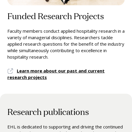
Funded Research Projects
Faculty members conduct applied hospitality research in a
variety of managerial disciplines. Researchers tackle
applied research questions for the benefit of the industry
while simultaneously contributing to excellence in
hospitality research.
Learn more about our past and current
research projects
Research publications
EHL is dedicated to supporting and driving the continued