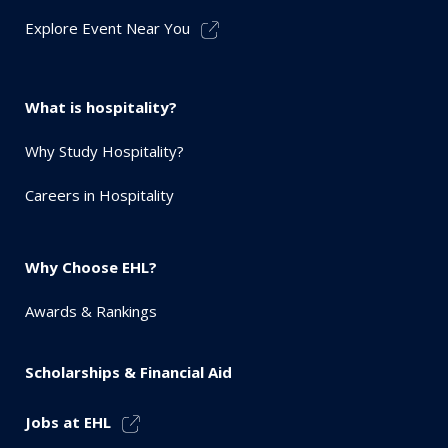
Explore Event Near You
What is hospitality?
Why Study Hospitality?
Careers in Hospitality
Why Choose EHL?
Awards & Rankings
Scholarships & Financial Aid
Jobs at EHL