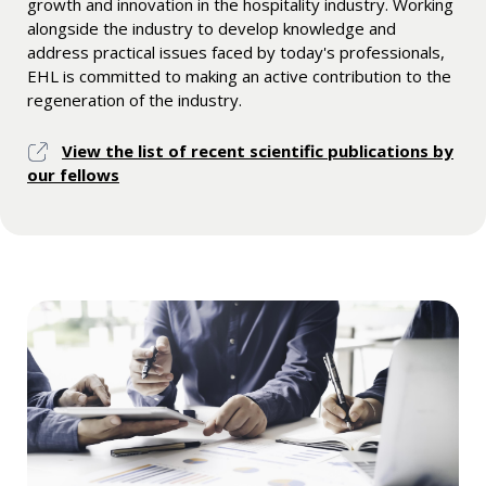
growth and innovation in the hospitality industry. Working
alongside the industry to develop knowledge and
address practical issues faced by today's professionals,
EHL is committed to making an active contribution to the
regeneration of the industry.
View the list of recent scientific publications by
our fellows