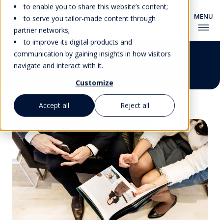
to enable you to share this website’s content;
to serve you tailor-made content through
partner networks;
to improve its digital products and
Research Projects &
communication by gaining insights in how visitors
Publications
navigate and interact with it.
Customize
Accept all
Reject all