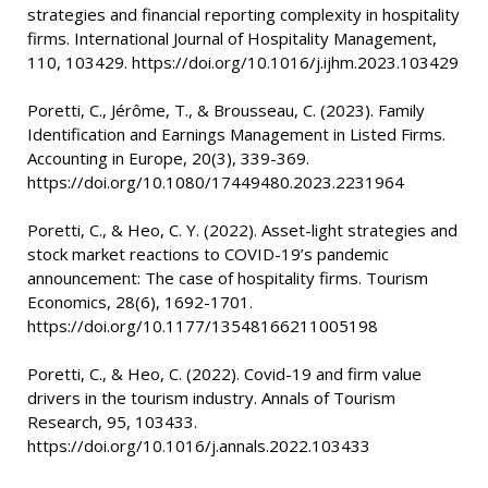
strategies and financial reporting complexity in hospitality
firms. International Journal of Hospitality Management,
110, 103429. https://doi.org/10.1016/j.ijhm.2023.103429
Poretti, C., Jérôme, T., & Brousseau, C. (2023). Family
Identification and Earnings Management in Listed Firms.
Accounting in Europe, 20(3), 339-369.
https://doi.org/10.1080/17449480.2023.2231964
Poretti, C., & Heo, C. Y. (2022). Asset-light strategies and
stock market reactions to COVID-19’s pandemic
announcement: The case of hospitality firms. Tourism
Economics, 28(6), 1692-1701.
https://doi.org/10.1177/13548166211005198
Poretti, C., & Heo, C. (2022). Covid-19 and firm value
drivers in the tourism industry. Annals of Tourism
Research, 95, 103433.
https://doi.org/10.1016/j.annals.2022.103433