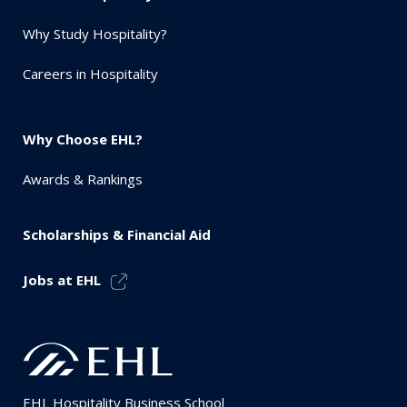
Why Study Hospitality?
Careers in Hospitality
Why Choose EHL?
Awards & Rankings
Scholarships & Financial Aid
Jobs at EHL
EHL Hospitality Business School