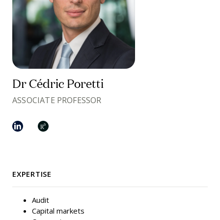
Dr Cédric Poretti
ASSOCIATE PROFESSOR
EXPERTISE
Audit
Capital markets