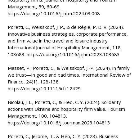
Management, 59, 60-69.
https://doi.org/10.1016/j.jhtm.2024.03.008
Poretti, C., Weisskopf, J. P., & de Régie, P. D. V. (2024).
Innovative business strategies, corporate performance,
and firm value in the travel and leisure industry.
International Journal of Hospitality Management, 118,
103683. https://doi.org/10.1016/j.ijhm.2023.103683
Masset, P., Poretti, C., & Weisskopf, J.-P. (2024). In family
we trust—In good and bad times. International Review of
Finance, 24(1), 128-138.
https://doi.org/10.1111/irfi.12429
Nicolau, J. L., Poretti, C., & Heo, C. Y. (2024). Solidarity
actions with Ukraine and hospitality firm value. Tourism
Management, 100, 104813.
https://doi.org/10.1016/j.tourman.2023.104813
Poretti, C., Jérôme, T., & Heo, C. Y. (2023). Business