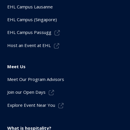
EHL Campus Lausanne
EHL Campus (Singapore)
EHL Campus Passugg
Host an Event at EHL
Meet Us
Meet Our Program Advisors
Join our Open Days
Explore Event Near You
What is hospitality?