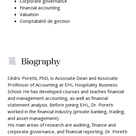
Corporate governance
Financial accounting
Valuation
Comptabilité de gestion
Biography
Cédric Poretti, PhD, is Associate Dean and Associate
Professor of Accounting at EHL Hospitality Business
School. He has developed courses and teaches financial
and management accounting, as well as financial
statement analysis. Before joining EHL, Dr. Poretti
worked in the financial industry (private banking, trading,
and asset management).
His main areas of research are auditing, finance and
corporate governance, and financial reporting. Dr. Poretti