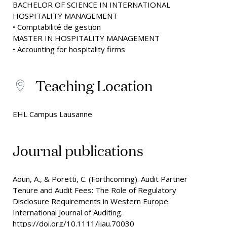
BACHELOR OF SCIENCE IN INTERNATIONAL
HOSPITALITY MANAGEMENT
• Comptabilité de gestion
MASTER IN HOSPITALITY MANAGEMENT
• Accounting for hospitality firms
Teaching Location
EHL Campus Lausanne
Journal publications
Aoun, A., & Poretti, C. (Forthcoming). Audit Partner
Tenure and Audit Fees: The Role of Regulatory
Disclosure Requirements in Western Europe.
International Journal of Auditing.
https://doi.org/10.1111/ijau.70030