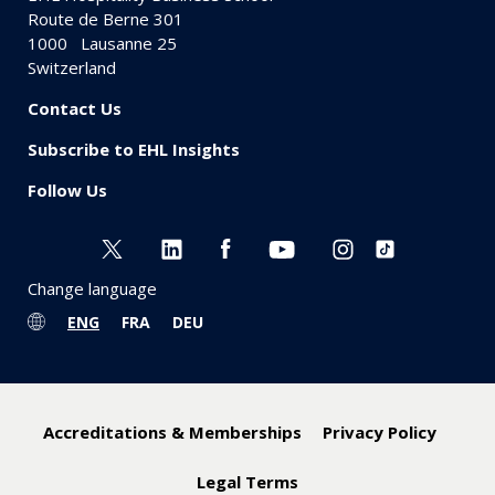
Route de Berne 301
1000
Lausanne 25
Switzerland
Contact Us
Subscribe to EHL Insights
Follow Us
Change language
ENG
FRA
DEU
Accreditations & Memberships
Privacy Policy
Legal Terms