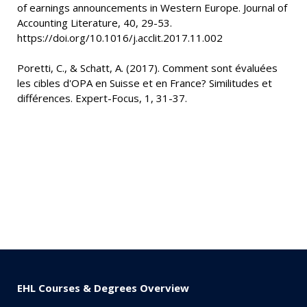
of earnings announcements in Western Europe. Journal of
Accounting Literature, 40, 29-53.
https://doi.org/10.1016/j.acclit.2017.11.002
Poretti, C., & Schatt, A. (2017). Comment sont évaluées
les cibles d'OPA en Suisse et en France? Similitudes et
différences. Expert-Focus, 1, 31-37.
EHL Courses & Degrees Overview