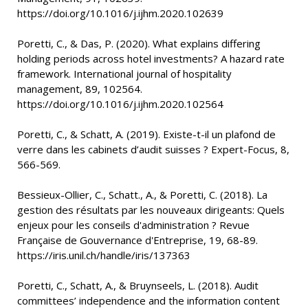
https://doi.org/10.1016/j.ijhm.2020.102639
Poretti, C., & Das, P. (2020). What explains differing
holding periods across hotel investments? A hazard rate
framework. International journal of hospitality
management, 89, 102564.
https://doi.org/10.1016/j.ijhm.2020.102564
Poretti, C., & Schatt, A. (2019). Existe-t-il un plafond de
verre dans les cabinets d’audit suisses ? Expert-Focus, 8,
566-569.
Bessieux-Ollier, C., Schatt., A., & Poretti, C. (2018). La
gestion des résultats par les nouveaux dirigeants: Quels
enjeux pour les conseils d'administration ? Revue
Française de Gouvernance d'Entreprise, 19, 68-89.
https://iris.unil.ch/handle/iris/137363
Poretti, C., Schatt, A., & Bruynseels, L. (2018). Audit
committees’ independence and the information content