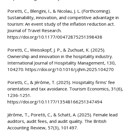
Poretti, C., Blengini, I., & Nicolau, J. L. (Forthcoming).
Sustainability, innovation, and competitive advantage in
tourism: An event study of the inflation reduction act.
Journal of Travel Research.
https://doi.org/10.1177/00472875251398438
Poretti, C., Weisskopf, J. P., & Zuchuat, K. (2025).
Ownership and innovation in the hospitality industry.
International Journal of Hospitality Management, 130,
104270. https://doi.org/10.1016/j.ijhm.2025.104270
Poretti, C., & Jérôme, T. (2025). Hospitality firms’ fee
orientation and tax avoidance. Tourism Economics, 31(6),
1236-1251.
https://doi.org/10.1177/13548166251347494
Jérôme, T., Poretti, C., & Schatt, A. (2025). Female lead
auditors, audit fees, and audit quality. The British
Accounting Review, 57(3), 101497.