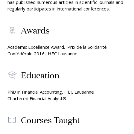
has published numerous articles in scientific journals and
regularly participates in international conferences.
Awards
Academic Excellence Award, 'Prix de la Solidarité
Confédérale 2016', HEC Lausanne.
Education
PhD in Financial Accounting, HEC Lausanne
Chartered Financial Analyst®
Courses Taught