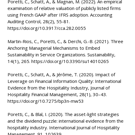
Poretti, C., Schatt, A., & Magnan, M. (2022). An empirical
examination of relative valuation of publicly listed firms
using French GAAP after IFRS adoption. Accounting
Auditing Control, 28(2), 55-81.
https://doi.org/10.3917/cca.282.0055
Martin-Rios, C., Poretti, C., & Derchi, G.-B. (2021). Three
Anchoring Managerial Mechanisms to Embed
Sustainability in Service Organizations. Sustainability,
14(1), 265. https://doi.org/10.3390/su14010265
Poretti, C., Schatt, A., & Jérôme, T. (2020). Impact of
Leverage on Financial Information Quality: International
Evidence from the Hospitality Industry, Journal of
Hospitality Financial Management, 28(1), 30–43.
https://doi.org/10.7275/bp3n-mw53
Poretti, C., & Blal, I. (2020). The asset-light strategies
and the dividend puzzle: international evidence from the
hospitality industry. International Journal of Hospitality
Management, 91, 102639.