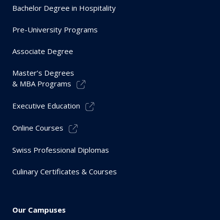
Bachelor Degree in Hospitality
Pre-University Programs
Associate Degree
Master’s Degrees
& MBA Programs
Executive Education
Online Courses
Swiss Professional Diplomas
Culinary Certificates & Courses
Our Campuses