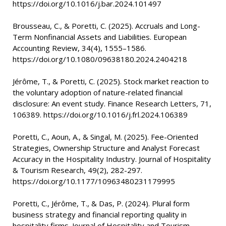
https://doi.org/10.1016/j.bar.2024.101497
Brousseau, C., & Poretti, C. (2025). Accruals and Long-
Term Nonfinancial Assets and Liabilities. European
Accounting Review, 34(4), 1555–1586.
https://doi.org/10.1080/09638180.2024.2404218
Jérôme, T., & Poretti, C. (2025). Stock market reaction to
the voluntary adoption of nature-related financial
disclosure: An event study. Finance Research Letters, 71,
106389. https://doi.org/10.1016/j.frl.2024.106389
Poretti, C., Aoun, A., & Singal, M. (2025). Fee-Oriented
Strategies, Ownership Structure and Analyst Forecast
Accuracy in the Hospitality Industry. Journal of Hospitality
& Tourism Research, 49(2), 282-297.
https://doi.org/10.1177/10963480231179995
Poretti, C., Jérôme, T., & Das, P. (2024). Plural form
business strategy and financial reporting quality in
hospitality firms. Journal of Hospitality and Tourism