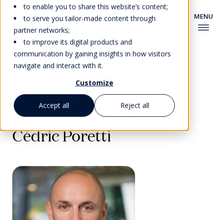
to enable you to share this website’s content;
to serve you tailor-made content through
partner networks;
to improve its digital products and
communication by gaining insights in how visitors
navigate and interact with it.
Customize
Back to Faculty
Accept all
Reject all
Cédric Poretti