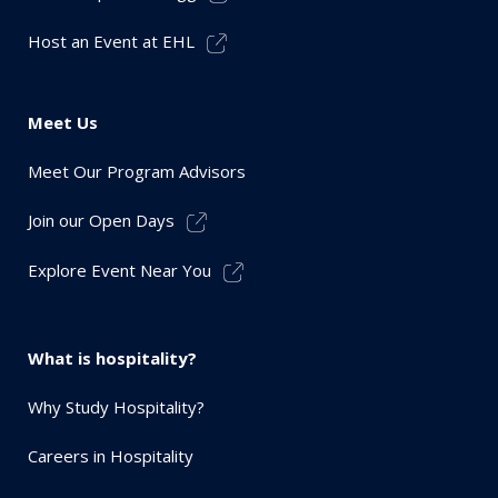
Host an Event at EHL
Meet Us
Meet Our Program Advisors
Join our Open Days
Explore Event Near You
What is hospitality?
Why Study Hospitality?
Careers in Hospitality