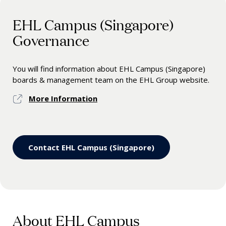
EHL Campus (Singapore)
Governance
You will find information about EHL Campus (Singapore)
boards & management team on the EHL Group website.
More Information
Contact EHL Campus (Singapore)
About EHL Campus