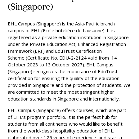
(Singapore)
EHL Campus (Singapore) is the Asia-Pacific branch
campus of EHL (Ecole hôtelière de Lausanne). It is
registered as a private education institution in Singapore
under the Private Education Act, Enhanced Registration
Framework (
ERF
) and EduTrust Certification
Scheme
(
Certificate No. EDU-2-2124
valid from 14
October 2023 to 13 October 2027).
EHL Campus
(Singapore) recognizes the importance of EduTrust
certification for ensuring the quality of the education
provided in Singapore and the protection of students. We
are committed to meet the most stringent higher
education standards in Singapore and internationally.
EHL Campus (Singapore) offers courses, which are part
of EHL’s program portfolio. It is the perfect hub for
students from all continents who would like to benefit
from the world-class hospitality education of EHL,
elaborated over 125 years of experience, and start a