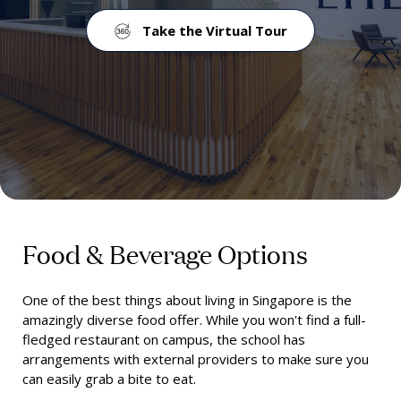
Take the Virtual Tour
Food & Beverage Options
One of the best things about living in Singapore is the
amazingly diverse food offer. While you won't find a full-
fledged restaurant on campus, the school has
arrangements with external providers to make sure you
can easily grab a bite to eat.