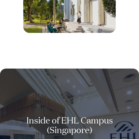
Inside of EHL Campus
(Singapore)