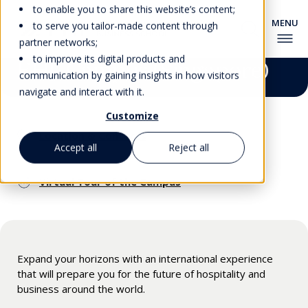
to enable you to share this website’s content;
to serve you tailor-made content through
partner networks;
to improve its digital products and
EHL Campus (Singapore)
communication by gaining insights in how visitors
navigate and interact with it.
Customize
Location & Contacts
Accept all
Reject all
Virtual Tour of the Campus
Expand your horizons with an international experience
that will prepare you for the future of hospitality and
business around the world.