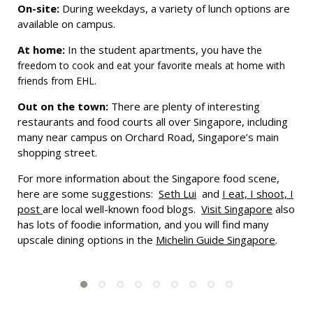
On-site:
During weekdays, a variety of lunch options are
available on campus.
At home:
In the student apartments, you have
the
freedom to cook and eat your favorite meals at home with
friends from EHL.
Out on the town:
There are plenty of interesting
restaurants and food courts all over Singapore, including
many near campus on Orchard Road, Singapore’s main
shopping street.
For more information about the Singapore food scene,
here are some suggestions:
Seth Lui
and
I eat, I shoot, I
post
are local well-known food blogs.
Visit Singapore
also
has lots of foodie information, and you will find many
upscale dining options in the
Michelin Guide Singapore
.