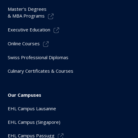
Master’s Degrees
& MBA Programs
Executive Education
Online Courses
Swiss Professional Diplomas
Culinary Certificates & Courses
Our Campuses
EHL Campus Lausanne
EHL Campus (Singapore)
EHL Campus Passugg