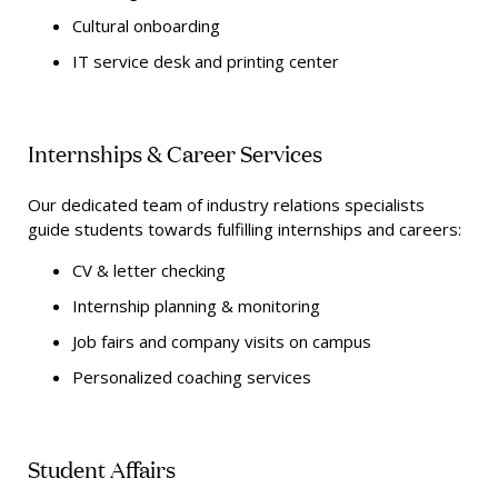
Cultural onboarding
IT service desk and printing center
Internships & Career Services
Our dedicated team of industry relations specialists
guide students towards fulfilling internships and careers:
CV & letter checking
Internship planning & monitoring
Job fairs and company visits on campus
Personalized coaching services
Student Affairs