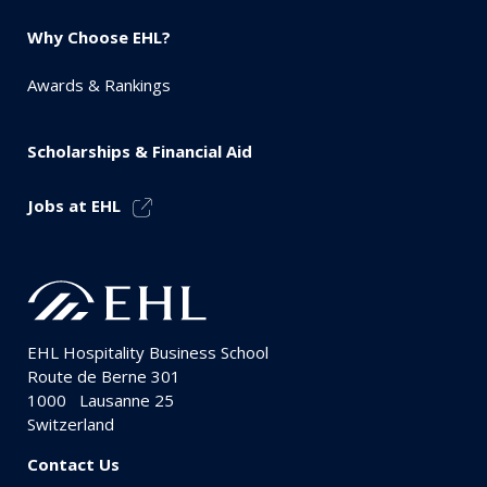
Why Choose EHL?
Awards & Rankings
Scholarships & Financial Aid
Jobs at EHL
EHL Hospitality Business School
Route de Berne 301
1000
Lausanne 25
Switzerland
Contact Us