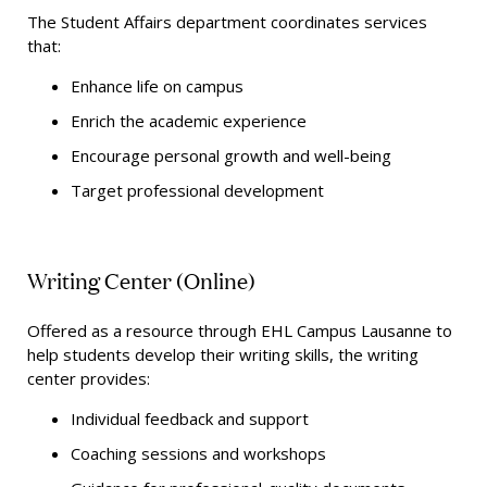
The Student Affairs department coordinates
services
that:
Enhance life on campus
Enrich the academic experience
Encourage personal growth and well-being
Target professional development
Writing Center (Online)
Offered as a resource through EHL Campus Lausanne to
help students develop their writing skills, the writing
center provides:
Individual feedback and support
Coaching sessions and workshops