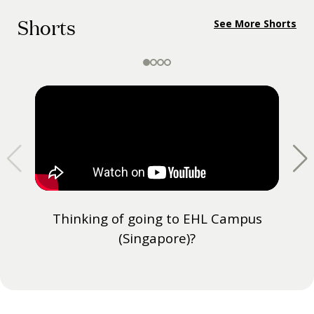
Shorts
See More Shorts
Thinking of going to EHL Campus
(Singapore)?