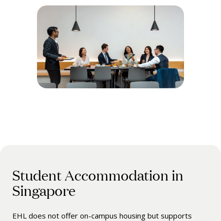
Student Accommodation in
Singapore
EHL does not offer on-campus housing but supports