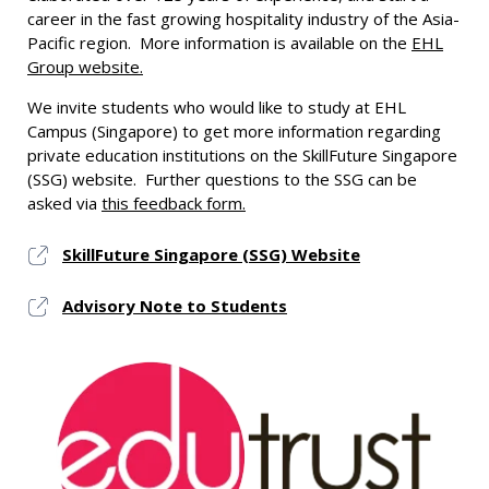
career in the fast growing hospitality industry of the Asia-
Pacific region. More information is available on the
EHL
Group website.
We invite students who would like to study at EHL
Campus (Singapore) to get more information regarding
private education institutions on the SkillFuture Singapore
(SSG) website. Further questions to the SSG can be
asked via
this feedback form.
SkillFuture Singapore (SSG) Website
Advisory Note to Students