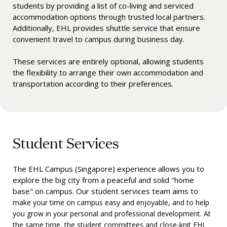
students by providing a list of co-living and serviced
accommodation options through trusted local partners.
Additionally, EHL provides shuttle service that ensure
convenient travel to campus during business day.
These services are entirely optional, allowing students
the flexibility to arrange their own accommodation and
transportation according to their preferences.
Student Services
The EHL Campus (Singapore) experience allows you to
explore the big city from a peaceful and solid "home
base" on campus. Our student services team aims to
make your time on campus easy and enjoyable, and to help
you grow in your personal and professional development. At
the same time, the student committees and close-knit EHL