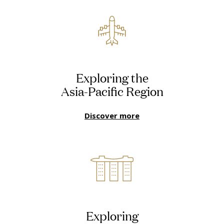
Exploring the
Asia-Pacific Region
Discover more
Exploring