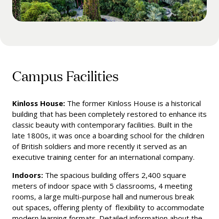
Campus Facilities
Kinloss House:
The former Kinloss House is a historical
building that has been completely restored to enhance its
classic beauty with contemporary facilities. Built in the
late 1800s, it was once a boarding school for the children
of British soldiers and more recently it served as an
executive training center for an international company.
Indoors:
The spacious building offers 2,400 square
meters of indoor space with 5 classrooms, 4 meeting
rooms, a large multi-purpose hall and numerous break
out spaces, offering plenty of flexibility to accommodate
modern learning formats. Detailed information about the