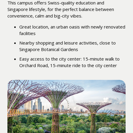
This campus offers Swiss-quality education and
Singapore lifestyle, for the perfect balance between
convenience, calm and big-city vibes.
Great location, an urban oasis with newly renovated
facilities
Nearby shopping and leisure activities, close to
Singapore Botanical Gardens
Easy access to the city center: 15-minute walk to
Orchard Road, 15-minute ride to the city center