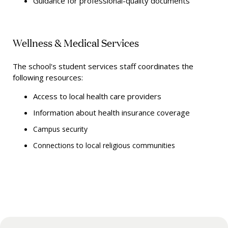
Guidance for professional-quality documents
Wellness & Medical Services
The school's student services staff coordinates the
following resources:
Access to local health care providers
Information about health insurance coverage
Campus security
Connections to local religious communities