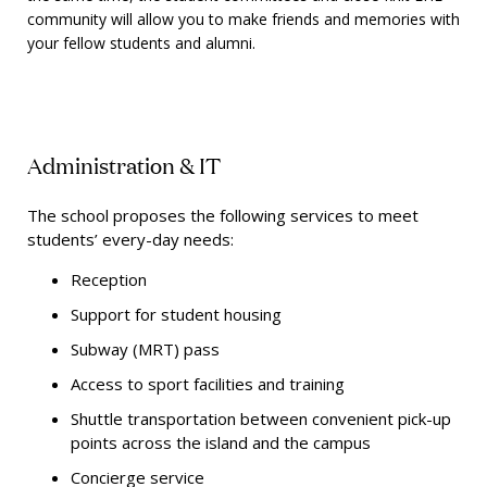
community will allow you to make friends and memories with
your fellow students and alumni.
Administration & IT
The school proposes the following services to meet
students’ every-day needs:
Reception
Support for student housing
Subway (MRT) pass
Access to sport facilities and training
Shuttle transportation between convenient pick-up
points across the island and the campus
Concierge service