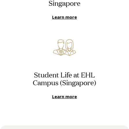
Singapore
Learn more
Student Life at EHL
Campus (Singapore)
Learn more