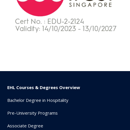
EHL Courses & Degrees Overview
Bachelor Degree in Hospitality
Pre-University Programs
Associate Degree