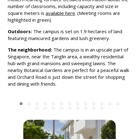
number of classrooms, including capacity and size in
square meters is
available here
. (Meeting rooms are
highlighted in green)
Outdoors:
The campus is set on 1.9 hectares of land
featuring manicured gardens and lush greenery.
The neighborhood:
The campus is in an upscale part of
Singapore, near the Tanglin area, a wealthy residential
hub with grand mansions and sweeping lawns. The
nearby Botanical Gardens are perfect for a peaceful walk
and Orchard Road is just down the street for shopping
and dining with friends.