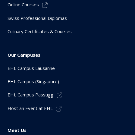
Online Courses
Swiss Professional Diplomas
Culinary Certificates & Courses
Our Campuses
EHL Campus Lausanne
EHL Campus (Singapore)
EHL Campus Passugg
Host an Event at EHL
Meet Us