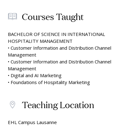
Courses Taught
BACHELOR OF SCIENCE IN INTERNATIONAL
HOSPITALITY MANAGEMENT
• Customer Information and Distribution Channel
Management
• Customer Information and Distribution Channel
Management
• Digital and AI Marketing
• Foundations of Hospitality Marketing
Teaching Location
EHL Campus Lausanne