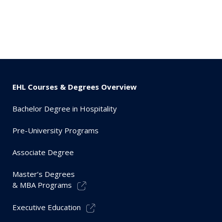
EHL Courses & Degrees Overview
Bachelor Degree in Hospitality
Pre-University Programs
Associate Degree
Master’s Degrees
& MBA Programs
Executive Education