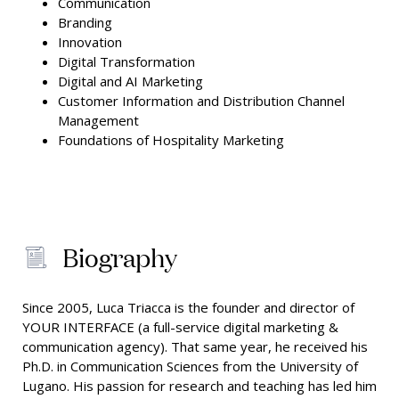
Communication
Branding
Innovation
Digital Transformation
Digital and AI Marketing
Customer Information and Distribution Channel
Management
Foundations of Hospitality Marketing
Biography
Since 2005, Luca Triacca is the founder and director of
YOUR INTERFACE (a full-service digital marketing &
communication agency). That same year, he received his
Ph.D. in Communication Sciences from the University of
Lugano. His passion for research and teaching has led him