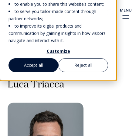
to enable you to share this website’s content;
to serve you tailor-made content through
partner networks;
to improve its digital products and
communication by gaining insights in how visitors
navigate and interact with it.
Customize
Back to Faculty
Accept all
Reject all
Luca Triacca