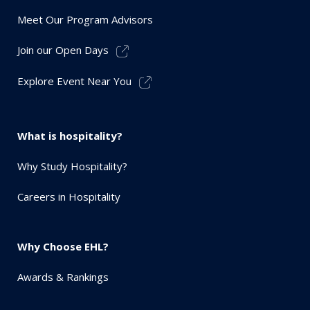
Meet Our Program Advisors
Join our Open Days
Explore Event Near You
What is hospitality?
Why Study Hospitality?
Careers in Hospitality
Why Choose EHL?
Awards & Rankings