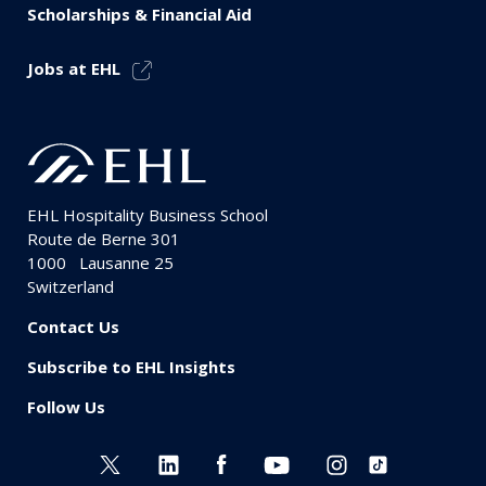
Scholarships & Financial Aid
Jobs at EHL
EHL Hospitality Business School
Route de Berne 301
1000
Lausanne 25
Switzerland
Contact Us
Subscribe to EHL Insights
Follow Us