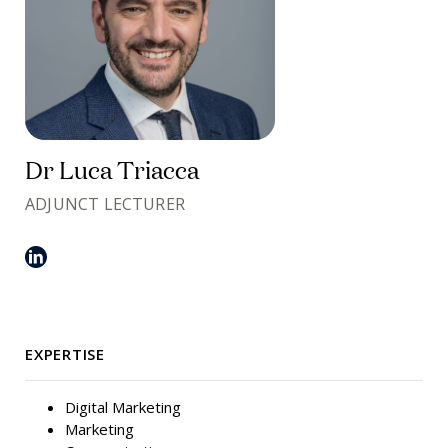
Dr Luca Triacca
ADJUNCT LECTURER
EXPERTISE
Digital Marketing
Marketing