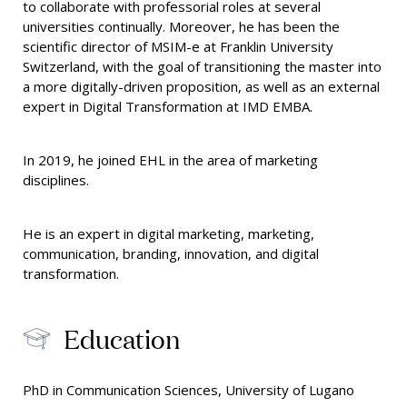
to collaborate with professorial roles at several
universities continually. Moreover, he has been the
scientific director of MSIM-e at Franklin University
Switzerland, with the goal of transitioning the master into
a more digitally-driven proposition, as well as an external
expert in Digital Transformation at IMD EMBA.
In 2019, he joined EHL in the area of marketing
disciplines.
He is an expert in digital marketing, marketing,
communication, branding, innovation, and digital
transformation.
Education
PhD in Communication Sciences, University of Lugano