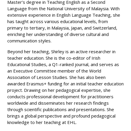
Master’s degree in Teaching English as a Second
Language from the National University of Malaysia. With
extensive experience in English Language Teaching, she
has taught across various educational levels, from
primary to tertiary, in Malaysia, Japan, and Switzerland,
enriching her understanding of diverse cultural and
communication styles.
Beyond her teaching, Shirley is an active researcher in
teacher education. She is the co-editor of Irish
Educational Studies, a Q1-ranked journal, and serves as
an Executive Committee member of the World
Association of Lesson Studies. She has also been
awarded Erasmus+ funding for an initial teacher education
project. Drawing on her pedagogical expertise, she
conducts professional development for practitioners
worldwide and disseminates her research findings
through scientific publications and presentations. She
brings a global perspective and profound pedagogical
knowledge to her teaching at EHL.