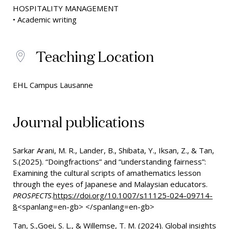
HOSPITALITY MANAGEMENT
• Academic writing
Teaching Location
EHL Campus Lausanne
Journal publications
Sarkar Arani, M. R., Lander, B., Shibata, Y., Iksan, Z., & Tan,
S.(2025).
“Doingfractions” and “understanding fairness”:
Examining the cultural scripts of amathematics lesson
through the eyes of Japanese and Malaysian educators.
PROSPECTS
.
https://doi.org/10.1007/s11125-024-09714-
8
<spanlang=en-gb> </spanlang=en-gb>
Tan, S.,Goei, S. L., & Willemse, T. M. (2024). Global insights