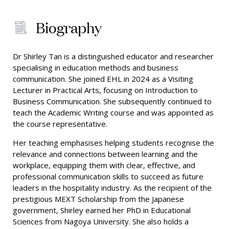
Biography
Dr Shirley Tan is a distinguished educator and researcher
specialising in education methods and business
communication. She joined EHL in 2024 as a Visiting
Lecturer in Practical Arts, focusing on Introduction to
Business Communication. She subsequently continued to
teach the Academic Writing course and was appointed as
the course representative.
Her teaching emphasises helping students recognise the
relevance and connections between learning and the
workplace, equipping them with clear, effective, and
professional communication skills to succeed as future
leaders in the hospitality industry. As the recipient of the
prestigious MEXT Scholarship from the Japanese
government, Shirley earned her PhD in Educational
Sciences from Nagoya University. She also holds a