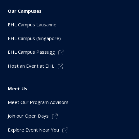
Our Campuses
EHL Campus Lausanne
EHL Campus (Singapore)
EHL Campus Passugg
Host an Event at EHL
Meet Us
Meet Our Program Advisors
Join our Open Days
Explore Event Near You