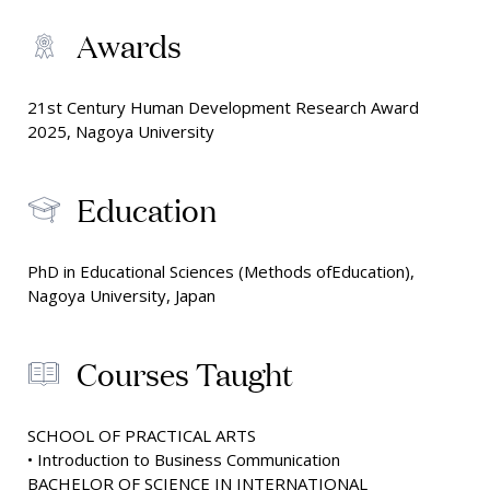
Awards
21st Century Human Development Research Award
2025, Nagoya University
Education
PhD in Educational Sciences (Methods ofEducation),
Nagoya University, Japan
Courses Taught
SCHOOL OF PRACTICAL ARTS
• Introduction to Business Communication
BACHELOR OF SCIENCE IN INTERNATIONAL