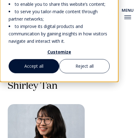
to enable you to share this website’s content;
to serve you tailor-made content through
partner networks;
to improve its digital products and
communication by gaining insights in how visitors
navigate and interact with it.
Customize
Back to Faculty
Accept all
Reject all
Shirley Tan