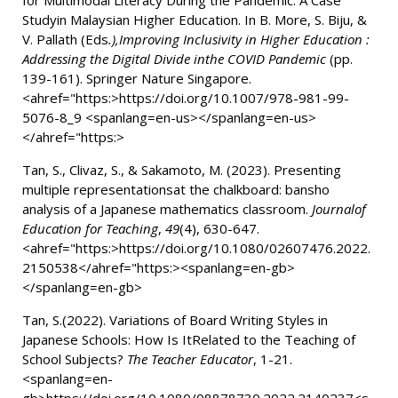
for Multimodal Literacy During the Pandemic: A Case
Studyin Malaysian Higher Education. In B. More, S. Biju, &
V. Pallath (Eds
.),Improving Inclusivity in Higher Education :
Addressing the Digital Divide inthe COVID Pandemic
(pp.
139-161). Springer Nature Singapore.
<ahref="https:>
https://doi.org/10.1007/978-981-99-
5076-8_9
<spanlang=en-us></spanlang=en-us>
</ahref="https:>
Tan, S., Clivaz, S., & Sakamoto, M. (2023).
Presenting
multiple representationsat the chalkboard: bansho
analysis of a Japanese mathematics classroom.
Journalof
Education for Teaching
,
49
(4), 630-647.
<ahref="https:>
https://doi.org/10.1080/02607476.2022.
2150538
</ahref="https:>
<spanlang=en-gb>
</spanlang=en-gb>
Tan, S.(2022). Variations of Board Writing Styles in
Japanese Schools: How Is ItRelated to the Teaching of
School Subjects?
The Teacher Educator
, 1-21.
<spanlang=en-