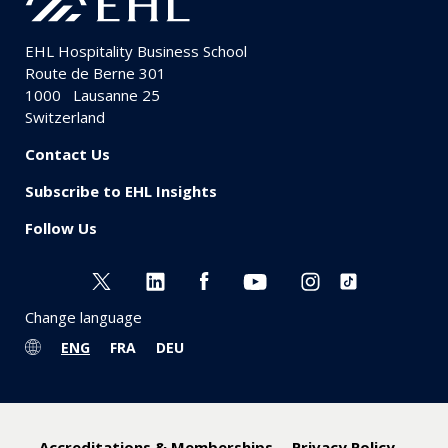
EHL Hospitality Business School
Route de Berne 301
1000
Lausanne 25
Switzerland
Contact Us
Subscribe to EHL Insights
Follow Us
Change language
ENG
FRA
DEU
Accreditations & Memberships
Privacy Policy