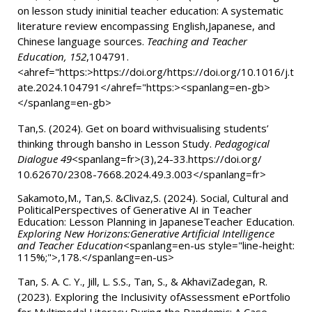
on lesson study ininitial teacher education: A systematic
literature review encompassing English,Japanese, and
Chinese language sources.
Teaching and Teacher
Education, 152
,104791.
<ahref="https:>
https://doi.org/https://doi.org/10.1016/j.t
ate.2024.104791
</ahref="https:>
<spanlang=en-gb>
</spanlang=en-gb>
Tan,S. (2024).
Get on board withvisualising students’
thinking through bansho in Lesson Study.
Pedagogical
Dialogue 49
<spanlang=fr>(3),24-33.https://doi.org/
10.62670/2308-7668.2024.49.3.003</spanlang=fr>
Sakamoto,M., Tan,S. &Clivaz,S. (2024).
Social, Cultural and
PoliticalPerspectives of Generative AI in Teacher
Education: Lesson Planning in JapaneseTeacher Education.
Exploring New Horizons:Generative Artificial Intelligence
and Teacher Education
<spanlang=en-us style="line-height:
115%;">,178.</spanlang=en-us>
Tan, S. A. C. Y., Jill, L. S.S., Tan, S., & AkhaviZadegan, R.
(2023). Exploring the Inclusivity ofAssessment ePortfolio