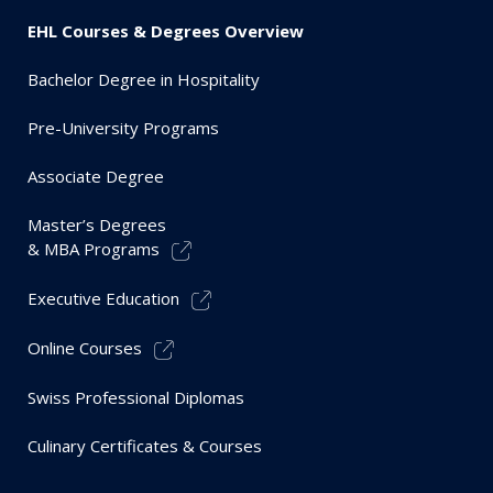
EHL Courses & Degrees Overview
Bachelor Degree in Hospitality
Pre-University Programs
Associate Degree
Master’s Degrees
& MBA Programs
Executive Education
Online Courses
Swiss Professional Diplomas
Culinary Certificates & Courses