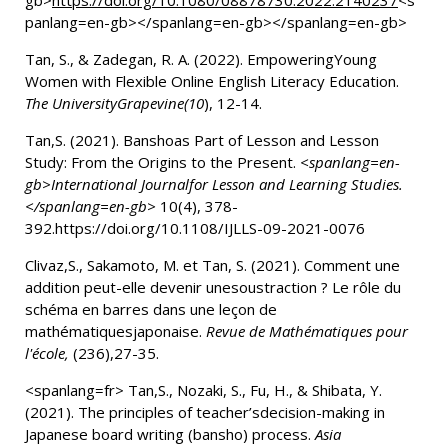
gb>
https://doi.org/10.1080/08878730.2022.2140237
<s
panlang=en-gb></spanlang=en-gb></spanlang=en-gb>
Tan, S., & Zadegan, R. A. (2022).
EmpoweringYoung
Women with Flexible Online English Literacy Education.
The UniversityGrapevine(10
), 12-14.
Tan
,S. (2021).
Banshoas Part of Lesson and Lesson
Study: From the Origins to the Present.
<spanlang=en-
gb>International Journalfor Lesson and Learning Studies.
</spanlang=en-gb>
10(4), 378-
392.https://doi.org/10.1108/IJLLS-09-2021-0076
Clivaz,S., Sakamoto, M. et Tan, S. (2021). Comment une
addition peut-elle devenir unesoustraction ? Le rôle du
schéma en barres dans une leçon de
mathématiquesjaponaise.
Revue de Mathématiques pour
l'école,
(236),27-35.
<spanlang=fr> Tan,S., Nozaki, S., Fu, H., & Shibata, Y.
(2021).
The principles of teacher’sdecision-making in
Japanese board writing (bansho) process.
Asia