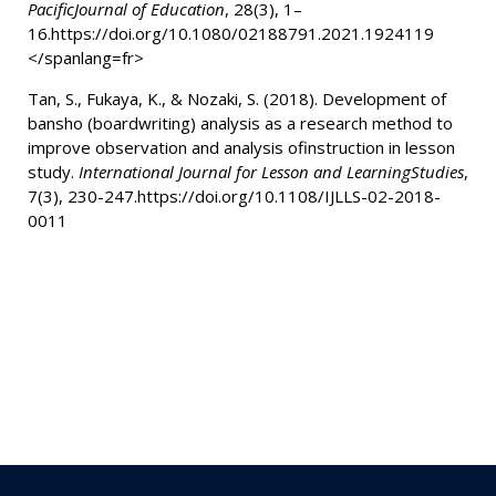
PacificJournal of Education
, 28(3), 1–
16.https://doi.org/10.1080/02188791.2021.1924119
</spanlang=fr>
Tan, S., Fukaya, K., & Nozaki, S. (2018).
Development of
bansho (boardwriting) analysis as a research method to
improve observation and analysis ofinstruction in lesson
study.
International Journal for Lesson and LearningStudies
,
7(3), 230-247.https://doi.org/10.1108/IJLLS-02-2018-
0011