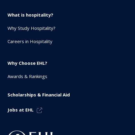
What is hospitality?
Why Study Hospitality?
Careers in Hospitality
Why Choose EHL?
Awards & Rankings
Scholarships & Financial Aid
Jobs at EHL