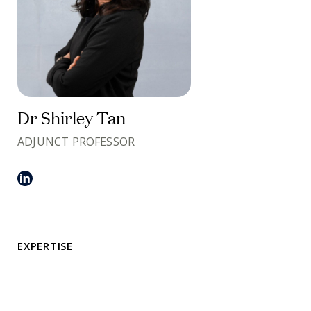
Dr Shirley Tan
ADJUNCT PROFESSOR
EXPERTISE