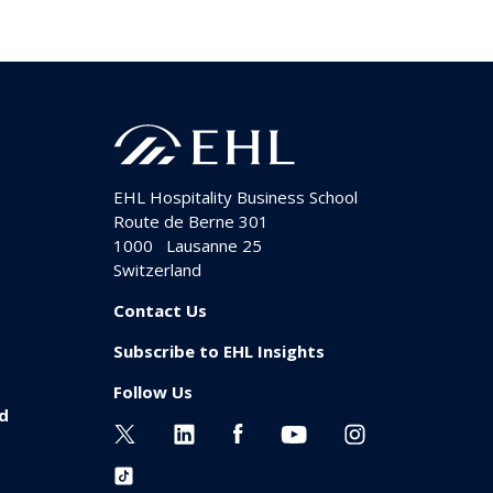
EHL Hospitality Business School
Route de Berne 301
1000
Lausanne 25
Switzerland
Contact Us
Subscribe to EHL Insights
Follow Us
id