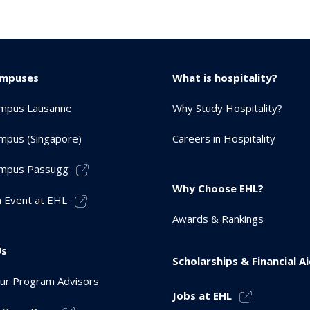
ampuses
What is hospitality?
mpus Lausanne
Why Study Hospitality?
mpus (Singapore)
Careers in Hospitality
mpus Passugg
Why Choose EHL?
 Event at EHL
Awards & Rankings
Us
Scholarships & Financial A
ur Program Advisors
Jobs at EHL