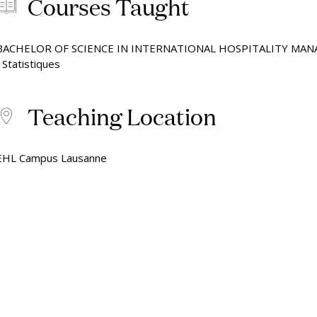
Courses Taught
by the Numbers
Mak
Onl
BACHELOR OF SCIENCE IN INTERNATIONAL HOSPITALITY MA
• Statistiques
Teaching Location
EHL Campus Lausanne