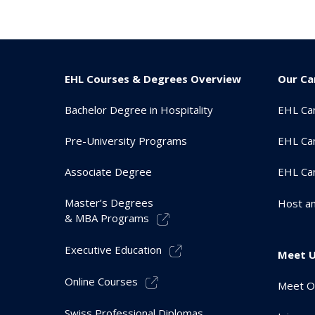
EHL Courses & Degrees Overview
Our C
Bachelor Degree in Hospitality
EHL Ca
Pre-University Programs
EHL Ca
Associate Degree
EHL Ca
Master’s Degrees
Host an
& MBA Programs
Executive Education
Meet 
Online Courses
Meet O
Swiss Professional Diplomas