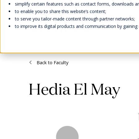
simplify certain features such as contact forms, downloads and
to enable you to share this website’s content;
to serve you tailor-made content through partner networks;
to improve its digital products and communication by gaining in
Welcome
Scholarships
Faculty &
Our Campuses
EHL Events
Back to Faculty
Abou
Bach
Facu
Life 
Cont
Inter
Research
Our H
Learn
Wellb
Meet
Man
Hedia El May
Awar
Swiss
Stude
Cont
Hand
Acad
Our F
Tradi
Caree
Expl
Accre
Stude
Memb
Onlin
Direc
We strive to provide our students
EHL supports students and their
Our Swiss campuses are located
Meet our global representatives,
Missi
with experiential education, a social
families with scholarships and
in stunning natural settings: In
attend our campus open days,
Admi
EHL faculty members are an