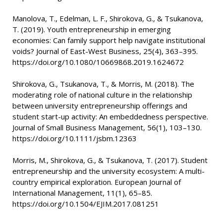
Manolova, T., Edelman, L. F., Shirokova, G., & Tsukanova,
T. (2019). Youth entrepreneurship in emerging
economies: Can family support help navigate institutional
voids? Journal of East-West Business, 25(4), 363–395.
https://doi.org/10.1080/10669868.2019.1624672
Shirokova, G., Tsukanova, T., & Morris, M. (2018). The
moderating role of national culture in the relationship
between university entrepreneurship offerings and
student start-up activity: An embeddedness perspective.
Journal of Small Business Management, 56(1), 103–130.
https://doi.org/10.1111/jsbm.12363
Morris, M., Shirokova, G., & Tsukanova, T. (2017). Student
entrepreneurship and the university ecosystem: A multi-
country empirical exploration. European Journal of
International Management, 11(1), 65–85.
https://doi.org/10.1504/EJIM.2017.081251