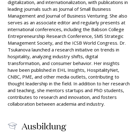
digitalization, and internationalization, with publications in
leading journals such as Journal of Small Business
Management and Journal of Business Venturing. She also
serves as an associate editor and regularly presents at
international conferences, including the Babson College
Entrepreneurship Research Conference, SMS Strategic
Management Society, and the ICSB World Congress. Dr.
Tsukanova launched a research initiative on trends in
hospitality, analyzing industry shifts, digital
transformation, and consumer behavior. Her insights
have been published in EHL Insights, HospitalityNet,
CNBC, PME, and other media outlets, contributing to
thought leadership in the field. In addition to her research
and teaching, she mentors startups and PhD students,
contributes to research and innovation, and fosters
collaboration between academia and industry.
Ausbildung