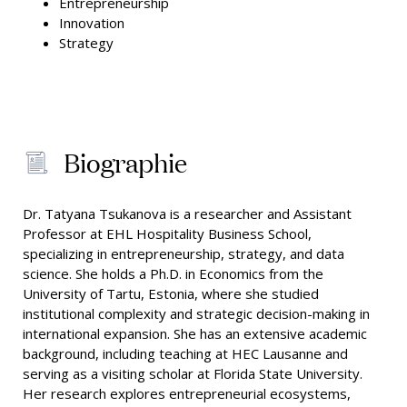
Entrepreneurship
Innovation
Strategy
Biographie
Dr. Tatyana Tsukanova is a researcher and Assistant
Professor at EHL Hospitality Business School,
specializing in entrepreneurship, strategy, and data
science. She holds a Ph.D. in Economics from the
University of Tartu, Estonia, where she studied
institutional complexity and strategic decision-making in
international expansion. She has an extensive academic
background, including teaching at HEC Lausanne and
serving as a visiting scholar at Florida State University.
Her research explores entrepreneurial ecosystems,