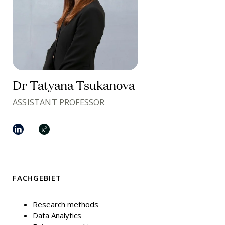
Dr Tatyana Tsukanova
ASSISTANT PROFESSOR
FACHGEBIET
Research methods
Data Analytics