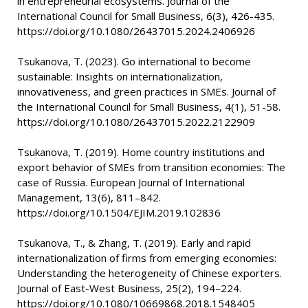
in entrepreneurial ecosystems. Journal of the
International Council for Small Business, 6(3), 426-435.
https://doi.org/10.1080/26437015.2024.2406926
Tsukanova, T. (2023). Go international to become
sustainable: Insights on internationalization,
innovativeness, and green practices in SMEs. Journal of
the International Council for Small Business, 4(1), 51-58.
https://doi.org/10.1080/26437015.2022.2122909
Tsukanova, T. (2019). Home country institutions and
export behavior of SMEs from transition economies: The
case of Russia. European Journal of International
Management, 13(6), 811–842.
https://doi.org/10.1504/EJIM.2019.102836
Tsukanova, T., & Zhang, T. (2019). Early and rapid
internationalization of firms from emerging economies:
Understanding the heterogeneity of Chinese exporters.
Journal of East-West Business, 25(2), 194–224.
https://doi.org/10.1080/10669868.2018.1548405