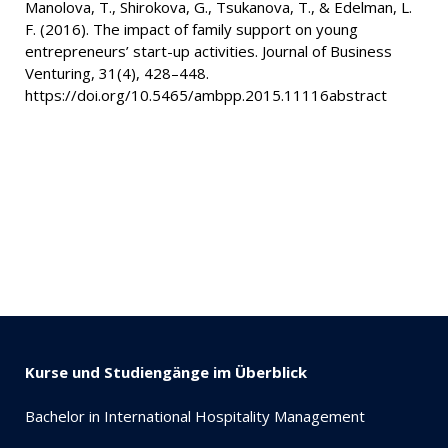
Manolova, T., Shirokova, G., Tsukanova, T., & Edelman, L.
F. (2016). The impact of family support on young
entrepreneurs’ start-up activities. Journal of Business
Venturing, 31(4), 428–448.
https://doi.org/10.5465/ambpp.2015.11116abstract
Kurse und Studiengänge im Überblick
Bachelor in International Hospitality Management