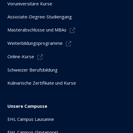
Voruniversitäre Kurse
Associate-Degree-Studiengang
Masterabschlüsse und MBAs
Weiterbildungsprogramme
Online-Kurse
Schweizer Berufsbildung
Kulinarische Zertifikate und Kurse
Unsere Campusse
EHL Campus Lausanne
EHL Campus (Singapore)