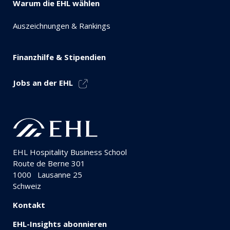
Warum die EHL wählen
Auszeichnungen & Rankings
Finanzhilfe & Stipendien
Jobs an der EHL
EHL Hospitality Business School
Route de Berne 301
1000
Lausanne 25
Schweiz
Kontakt
EHL-Insights abonnieren