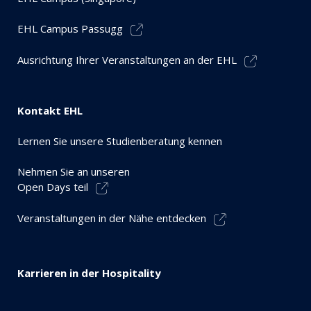
EHL Campus Passugg
Ausrichtung Ihrer Veranstaltungen an der EHL
Kontakt EHL
Lernen Sie unsere Studienberatung kennen
Nehmen Sie an unseren
Open Days teil
Veranstaltungen in der Nähe entdecken
Karrieren in der Hospitality