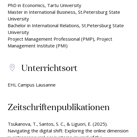
PhD in Economics, Tartu University
Master in International Business, St.Petersburg State
University
Bachelor in International Relations, St.Petersburg State
University
Project Management Professional (PMP), Project
Management Institute (PMI)
Unterrichtsort
EHL Campus Lausanne
Zeitschriftenpublikationen
Tsukanova, T., Santos, S. C., & Liguori, E. (2025).
Navigating the digital shift: Exploring the online dimension