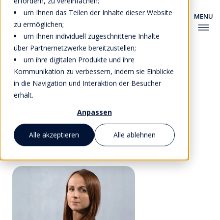
erfordern, zu vereinfachen;
um Ihnen das Teilen der Inhalte dieser Website
zu ermöglichen;
um Ihnen individuell zugeschnittene Inhalte
über Partnernetzwerke bereitzustellen;
um ihre digitalen Produkte und ihre
Kommunikation zu verbessern, indem sie Einblicke
in die Navigation und Interaktion der Besucher
erhält.
Zurück zu Fakultät
Anpassen
Tatyana Tsukanova
Alle akzeptieren
Alle ablehnen