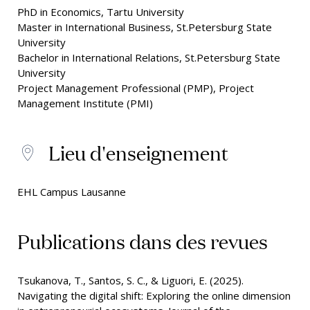
PhD in Economics, Tartu University
Master in International Business, St.Petersburg State
University
Bachelor in International Relations, St.Petersburg State
University
Project Management Professional (PMP), Project
Management Institute (PMI)
Lieu d'enseignement
EHL Campus Lausanne
Publications dans des revues
Tsukanova, T., Santos, S. C., & Liguori, E. (2025).
Navigating the digital shift: Exploring the online dimension