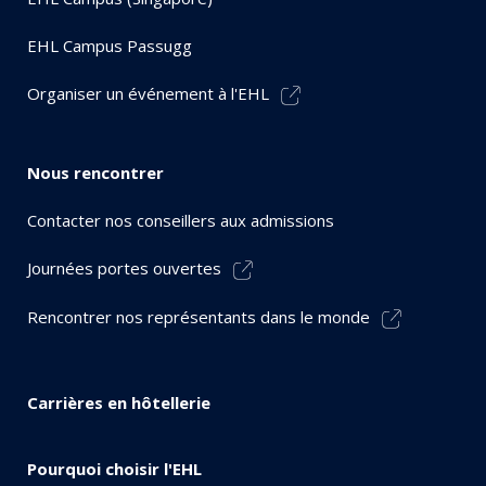
EHL Campus Passugg
Organiser un événement à l'EHL
Nous rencontrer
Contacter nos conseillers aux admissions
Journées portes ouvertes
Rencontrer nos représentants dans le monde
Carrières en hôtellerie
Pourquoi choisir l'EHL