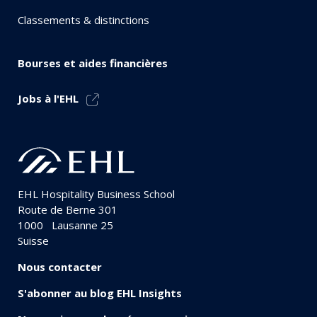
Classements & distinctions
Bourses et aides financières
Jobs à l'EHL
EHL Hospitality Business School
Route de Berne 301
1000
Lausanne 25
Suisse
Nous contacter
S'abonner au blog EHL Insights