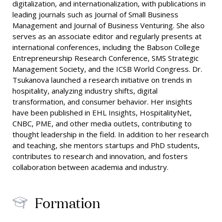
digitalization, and internationalization, with publications in
leading journals such as Journal of Small Business
Management and Journal of Business Venturing. She also
serves as an associate editor and regularly presents at
international conferences, including the Babson College
Entrepreneurship Research Conference, SMS Strategic
Management Society, and the ICSB World Congress. Dr.
Tsukanova launched a research initiative on trends in
hospitality, analyzing industry shifts, digital
transformation, and consumer behavior. Her insights
have been published in EHL Insights, HospitalityNet,
CNBC, PME, and other media outlets, contributing to
thought leadership in the field. In addition to her research
and teaching, she mentors startups and PhD students,
contributes to research and innovation, and fosters
collaboration between academia and industry.
Formation