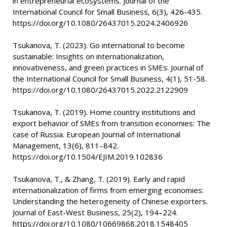
in entrepreneurial ecosystems. Journal of the
International Council for Small Business, 6(3), 426-435.
https://doi.org/10.1080/26437015.2024.2406926
Tsukanova, T. (2023). Go international to become
sustainable: Insights on internationalization,
innovativeness, and green practices in SMEs. Journal of
the International Council for Small Business, 4(1), 51-58.
https://doi.org/10.1080/26437015.2022.2122909
Tsukanova, T. (2019). Home country institutions and
export behavior of SMEs from transition economies: The
case of Russia. European Journal of International
Management, 13(6), 811–842.
https://doi.org/10.1504/EJIM.2019.102836
Tsukanova, T., & Zhang, T. (2019). Early and rapid
internationalization of firms from emerging economies:
Understanding the heterogeneity of Chinese exporters.
Journal of East-West Business, 25(2), 194–224.
https://doi.org/10.1080/10669868.2018.1548405