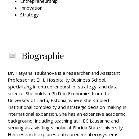
Entrepreneurship
Innovation
Strategy
Biographie
Dr. Tatyana Tsukanova is a researcher and Assistant
Professor at EHL Hospitality Business School,
specializing in entrepreneurship, strategy, and data
science. She holds a Ph.D. in Economics from the
University of Tartu, Estonia, where she studied
institutional complexity and strategic decision-making in
international expansion. She has an extensive academic
background, including teaching at HEC Lausanne and
serving as a visiting scholar at Florida State University.
Her research explores entrepreneurial ecosystems,