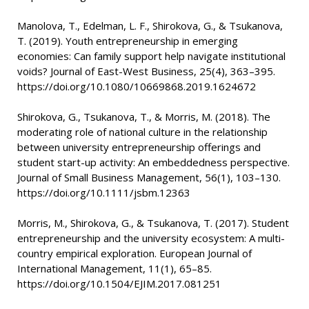
Manolova, T., Edelman, L. F., Shirokova, G., & Tsukanova,
T. (2019). Youth entrepreneurship in emerging
economies: Can family support help navigate institutional
voids? Journal of East-West Business, 25(4), 363–395.
https://doi.org/10.1080/10669868.2019.1624672
Shirokova, G., Tsukanova, T., & Morris, M. (2018). The
moderating role of national culture in the relationship
between university entrepreneurship offerings and
student start-up activity: An embeddedness perspective.
Journal of Small Business Management, 56(1), 103–130.
https://doi.org/10.1111/jsbm.12363
Morris, M., Shirokova, G., & Tsukanova, T. (2017). Student
entrepreneurship and the university ecosystem: A multi-
country empirical exploration. European Journal of
International Management, 11(1), 65–85.
https://doi.org/10.1504/EJIM.2017.081251