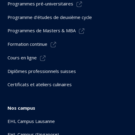
Programmes pré-universitaires
Programme d'études de deuxième cycle
Programmes de Masters & MBA
Formation continue
Cours en ligne
Diplômes professionnels suisses
Certificats et ateliers culinaires
Nos campus
EHL Campus Lausanne
EHL Campus (Singapore)