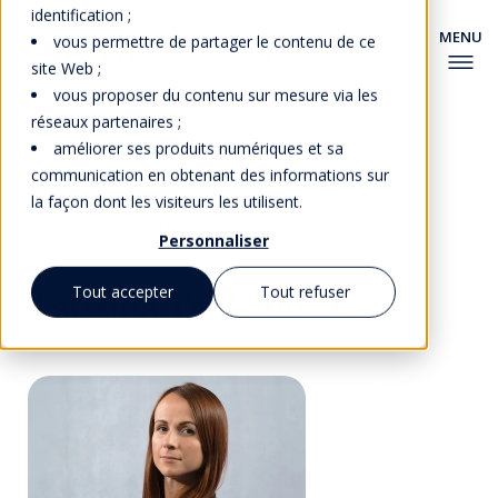
identification ;
vous permettre de partager le contenu de ce
site Web ;
vous proposer du contenu sur mesure via les
réseaux partenaires ;
améliorer ses produits numériques et sa
communication en obtenant des informations sur
la façon dont les visiteurs les utilisent.
Retour à la faculté
Personnaliser
Tout accepter
Tout refuser
Tatyana Tsukanova