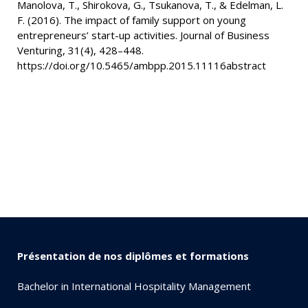
Manolova, T., Shirokova, G., Tsukanova, T., & Edelman, L.
F. (2016). The impact of family support on young
entrepreneurs’ start-up activities. Journal of Business
Venturing, 31(4), 428–448.
https://doi.org/10.5465/ambpp.2015.11116abstract
Présentation de nos diplômes et formations
Bachelor in International Hospitality Management