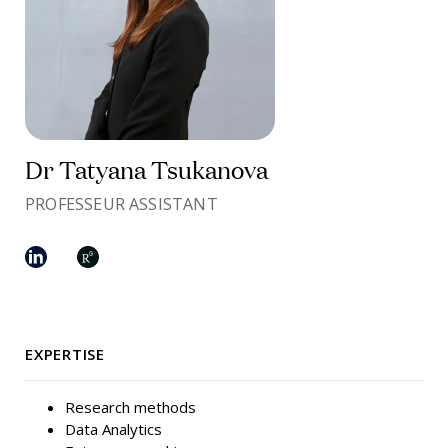
Dr Tatyana Tsukanova
PROFESSEUR ASSISTANT
EXPERTISE
Research methods
Data Analytics