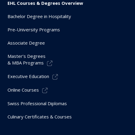
EHL Courses & Degrees Overview
Bachelor Degree in Hospitality
Pre-University Programs
Associate Degree
Master’s Degrees
& MBA Programs
Executive Education
Online Courses
Swiss Professional Diplomas
Culinary Certificates & Courses