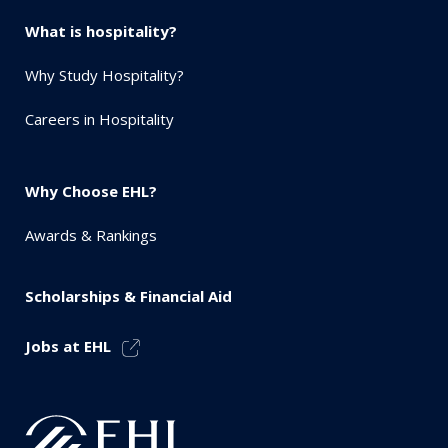
What is hospitality?
Why Study Hospitality?
Careers in Hospitality
Why Choose EHL?
Awards & Rankings
Scholarships & Financial Aid
Jobs at EHL