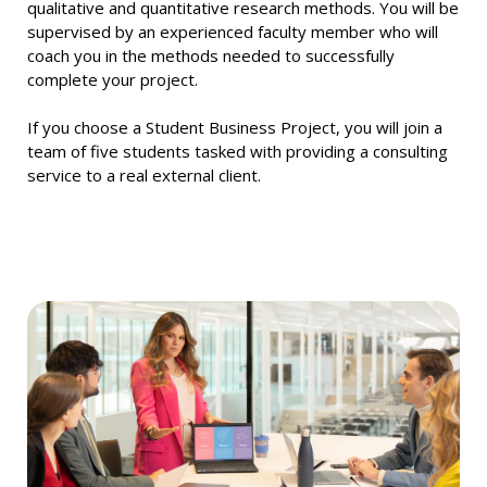
qualitative and quantitative research methods. You will be
supervised by an experienced faculty member who will
coach you in the methods needed to successfully
complete your project.
If you choose a Student Business Project, you will join a
team of five students tasked with providing a consulting
service to a real external client.