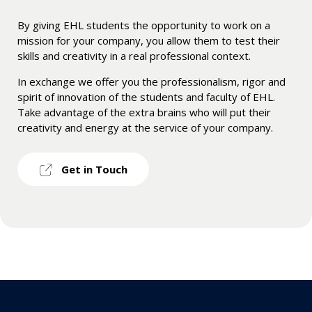
By giving EHL students the opportunity to work on a
mission for your company, you allow them to test their
skills and creativity in a real professional context.
In exchange we offer you the professionalism, rigor and
spirit of innovation of the students and faculty of EHL.
Take advantage of the extra brains who will put their
creativity and energy at the service of your company.
Get in Touch