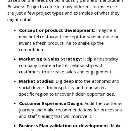
Based on the needs of our industry partners, the Student
Business Projects come in many different forms. Here
are just a few project types and examples of what they
might entail:
Concept or product development:
Imagine a
new hotel restaurant concept for seasonal use or
invent a fresh product line to shake up the
competition.
Marketing & Sales Strategy:
Help a hospitality
company create a better relationship with
customers to increase sales and engagement.
Market Studies:
Dig deep into the economic and
social drivers for hospitality and tourism in a
specific region to uncover hidden opportunities.
Customer Experience Design:
Audit the customer
journey and make recommendations for processes
and staff training that will improve it.
Business Plan validation or development:
Make