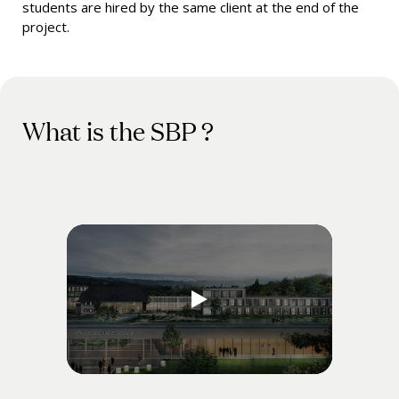
students are hired by the same client at the end of the
project.
What is the SBP ?