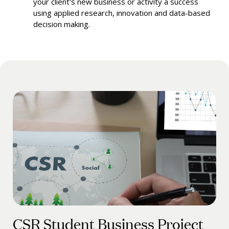
your client's new business or activity a success
using applied research, innovation and data-based
decision making.
CSR Student Business Project