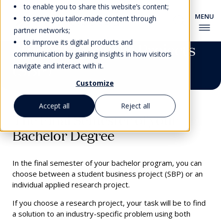
to enable you to share this website’s content;
to serve you tailor-made content through
partner networks;
to improve its digital products and
Student Business Projects
communication by gaining insights in how visitors
(SBP)
navigate and interact with it.
Customize
Accept all
Reject all
The Final Semester of your
Bachelor Degree
In the final semester of your bachelor program, you can
choose between a student business project (SBP) or an
individual applied research project.
If you choose a research project, your task will be to find
a solution to an industry-specific problem using both