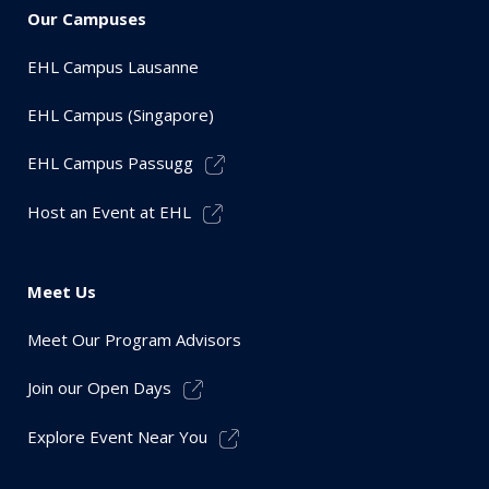
Our Campuses
EHL Campus Lausanne
EHL Campus (Singapore)
EHL Campus Passugg
Host an Event at EHL
Meet Us
Meet Our Program Advisors
Join our Open Days
Explore Event Near You