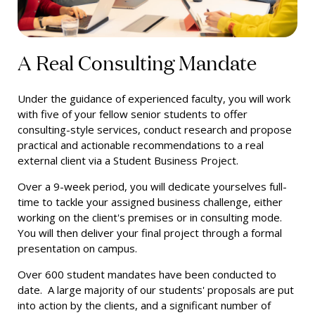
A Real Consulting Mandate
Under the guidance of experienced faculty, you will work
with five of your fellow senior students to offer
consulting-style services, conduct research and propose
practical and actionable recommendations to a real
external client
via a Student Business Project.
Over a 9-week period, you will dedicate yourselves full-
time to tackle your assigned business challenge, either
working on the client's premises or in consulting mode.
You will then deliver your final project through a formal
presentation on campus.
Over 600 student mandates have been conducted to
date. A large majority of our students' proposals are put
into action by the clients, and a significant number of