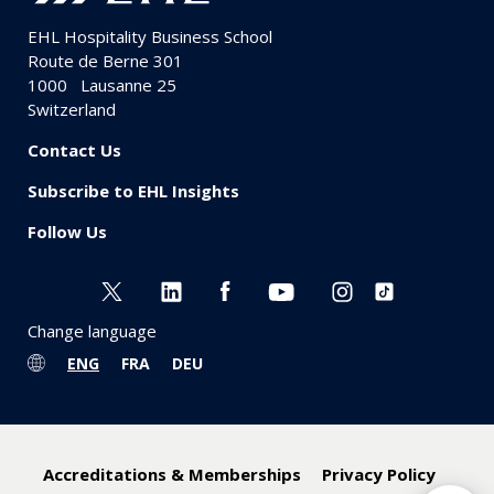
EHL Hospitality Business School
Route de Berne 301
1000
Lausanne 25
Switzerland
Contact Us
Subscribe to EHL Insights
Follow Us
Change language
ENG
FRA
DEU
Accreditations & Memberships
Privacy Policy