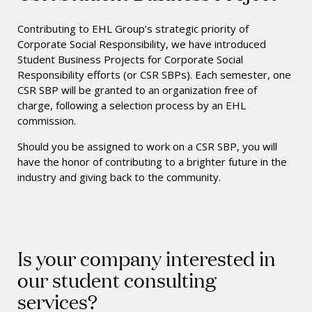
Contributing to EHL Group’s strategic priority of
Corporate Social Responsibility, we have introduced
Student Business Projects for Corporate Social
Responsibility efforts (or CSR SBPs). Each semester, one
CSR SBP will be granted to an organization free of
charge, following a selection process by an EHL
commission.
Should you be assigned to work on a CSR SBP, you will
have the honor of contributing to a brighter future in the
industry and giving back to the community.
Is your company interested in
our student consulting
services?