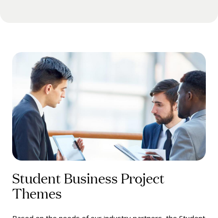
Student Business Project
Themes