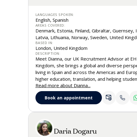
LANGUAGES SPOKEN:
English, Spanish
AREAS COVERED:
Denmark, Estonia, Finland, Gibraltar, Guernsey, I
Latvia, Lithuania, Norway, Sweden, United King
BASED IN:
London, United Kingdom
DESCRIPTION:
Meet Dianna, our UK Recruitment Advisor at EHL
Kingdom, she brings a global and diverse persp
living in Spain and across the Americas and Euro
higher education, translation, and helping studen
Read more about Dianna...
university fit, Dianna combines strategic insigh
approach to helping students gain confidence as
Book an appointment
at EHL.
Daria Dogaru