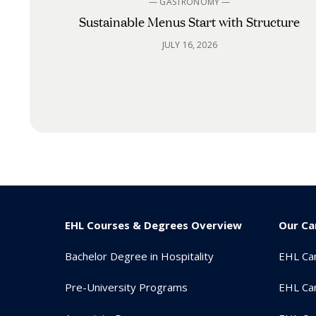
— GASTRONOMY —
Sustainable Menus Start with Structure
JULY 16, 2026
EHL Courses & Degrees Overview
Our C
Bachelor Degree in Hospitality
EHL Ca
Pre-University Programs
EHL Ca