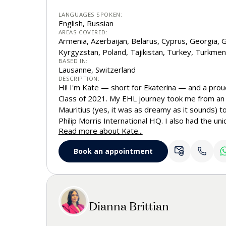
LANGUAGES SPOKEN:
English, Russian
AREAS COVERED:
Armenia, Azerbaijan, Belarus, Cyprus, Georgia, G
Kyrgyzstan, Poland, Tajikistan, Turkey, Turkmen
BASED IN:
Lausanne, Switzerland
DESCRIPTION:
Hi! I'm Kate — short for Ekaterina — and a pro
Class of 2021. My EHL journey took me from an u
Mauritius (yes, it was as dreamy as it sounds) t
Philip Morris International HQ. I also had the u
Read more about Kate...
faculty as a teaching assistant in Mathematics
giving me insight into both student life and the
Book an appointment
EHL. Today, I represent EHL across the Russian
Greece, Turkey, Cyprus, and Poland. Based in La
welcome you to our beautiful campus and help 
EHL truly special.
Dianna Brittian