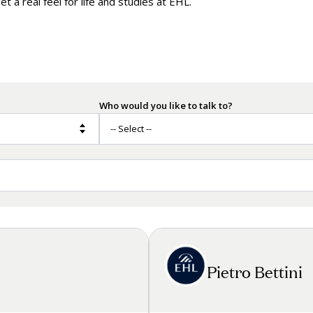
t a real feel for life and studies at EHL.
by the Numbers
Mak
Onl
Who would you like to talk to?
Pietro Bettini