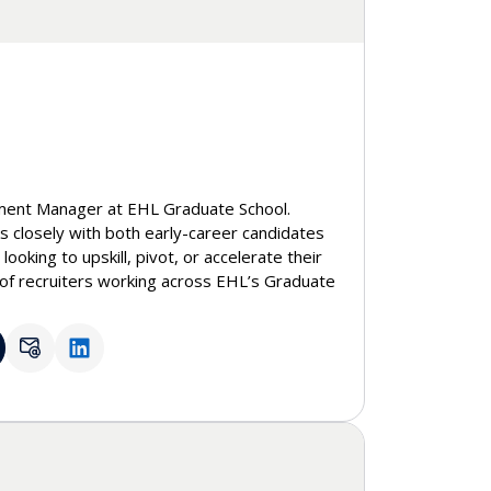
ment Manager at EHL Graduate School.
 closely with both early-career candidates
ooking to upskill, pivot, or accelerate their
of recruiters working across EHL’s Graduate
s degrees to the DBA, ensuring consistent
sions journey. With a background in
HR tech, she brings a strong understanding
yer expectations, and how education
al opportunities.