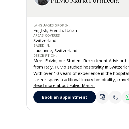
LANGUAGES SPOKEN:
English, French, Italian
AREAS COVERED:
Switzerland
BASED IN:
Lausanne, Switzerland
DESCRIPTION:
Meet Fulvio, our Student Recruitment Advisor ba
from Italy, Fulvio studied hospitality in Switzerla
With over 10 years of experience in the hospitali
career spans traditional luxury hospitality, trave
Read more about Fulvio Maria...
ambassador roles. This diverse background give
on the student journey. Today, Fulvio supports
Book an appointment
the French-speaking part of Switzerland with insi
passion for guiding them toward all that EHL, the
business school, has to offer. He is always happy
even meet in person during his visits.