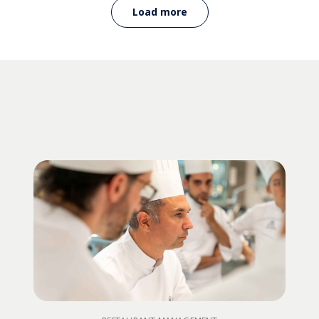
Load more