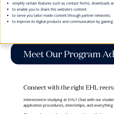
simplify certain features such as contact forms, downloads and
to enable you to share this website’s content;
to serve you tailor-made content through partner networks;
to improve its digital products and communication by gaining in
Home
Meet Us
Meet our Program Advisors
Meet Our Program Ad
Welcome
Scholarships
Faculty &
Our Campuses
EHL Events
Abou
Bach
Facu
Life 
Cont
Inter
Research
Our H
Learn
Wellb
Meet
Man
Awar
Swiss
Stude
Cont
Hand
Acad
Our F
Tradi
Caree
Connect with the right EHL recru
Expl
Accre
Stude
Memb
Onlin
Interested in studying at EHL? Chat with our stud
Direc
We strive to provide our students
EHL supports students and their
Our Swiss campuses are located
Meet our global representatives,
application procedures, internships, and everythin
Missi
with experiential education, a social
families with scholarships and
in stunning natural settings: In
attend our campus open days,
Admi
EHL faculty members are an