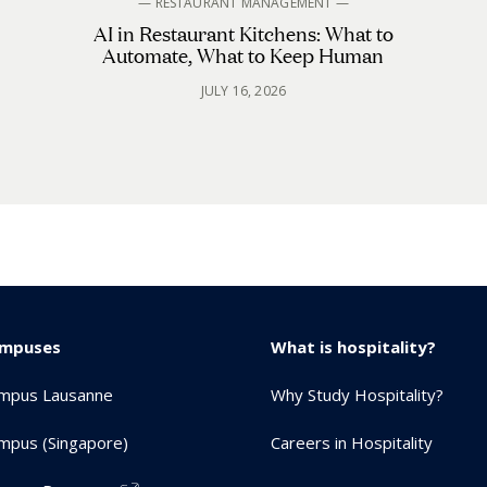
— RESTAURANT MANAGEMENT —
AI in Restaurant Kitchens: What to
Automate, What to Keep Human
JULY 16, 2026
ampuses
What is hospitality?
mpus Lausanne
Why Study Hospitality?
mpus (Singapore)
Careers in Hospitality