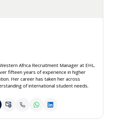
Western Africa Recruitment Manager at EHL.
ver fifteen years of experience in higher
tion. Her career has taken her across
rstanding of international student needs.
eople through education, Anne pairs
y, student-centered approach to guide future
demic path.