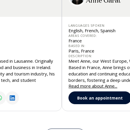
LANGUAGES SPOKEN:
English, French, Spanish
AREAS COVERED:
France
BASED IN:
Paris, France
DESCRIPTION:
sed in Lausanne. Originally
Meet Anne, our West Europe, 
nd and business in Ireland.
Based in France, Anne brings o
ty and tourism industry, his
education and continuing educa
l tech, and student
borders, fostering a deep unde
Read more about Anne...
s him a unique perspective
Passionate about connecting p
 prospective students from
strategic vision with a friendl
Book an appointment
ght, authenticity, and a
students toward the right aca
 world’s leading hospitality
 to connect for a call, or