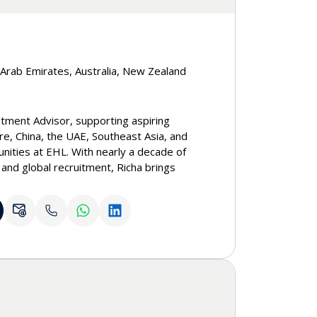
d Arab Emirates, Australia, New Zealand
itment Advisor, supporting aspiring
re, China, the UAE, Southeast Asia, and
unities at EHL. With nearly a decade of
 and global recruitment, Richa brings
s and guiding individuals through their
neys. She takes great joy in every
s make informed decisions and meaningful
l free to reach out to Richa to connect or