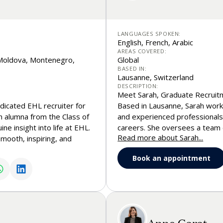
LANGUAGES SPOKEN:
English, French, Arabic
AREAS COVERED:
, Moldova, Montenegro,
Global
BASED IN:
Lausanne, Switzerland
DESCRIPTION:
Meet Sarah, Graduate Recruit
dicated EHL recruiter for
Based in Lausanne, Sarah works
n alumna from the Class of
and experienced professionals l
e insight into life at EHL.
careers. She oversees a team 
Read more about Sarah...
mooth, inspiring, and
School programs, from Master’
rs as they take their first
guidance throughout the admis
Book an appointment
 and management. Whether
international recruitment and 
ts, the application
of global career paths, emplo
ips, or anything in
translates into real profession
of the way.
Anne Garat