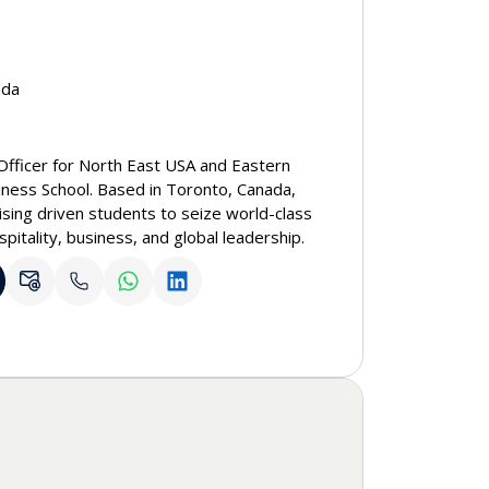
ada
Officer for North East USA and Eastern
iness School. Based in Toronto, Canada,
ising driven students to seize world-class
spitality, business, and global leadership.