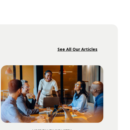
See All Our Articles