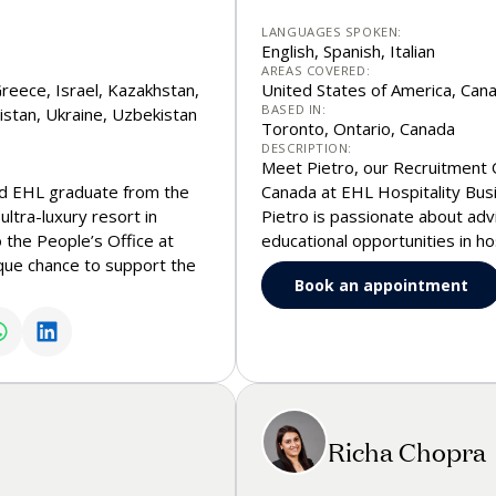
LANGUAGES SPOKEN:
English, Spanish, Italian
AREAS COVERED:
reece, Israel, Kazakhstan,
United States of America, Can
BASED IN:
istan, Ukraine, Uzbekistan
Toronto, Ontario, Canada
DESCRIPTION:
Meet Pietro, our Recruitment 
ud EHL graduate from the
Canada at EHL Hospitality Bus
ltra-luxury resort in
Pietro is passionate about adv
o the People’s Office at
educational opportunities in ho
nique chance to support the
Book an appointment
 & Crisis Management —
 academic experience at
-speaking countries,
usanne, I’d be happy to
you discover what makes
Richa Chopra