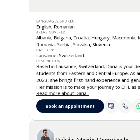
LANGUAGES SPOKEN:
English, Romanian
AREAS COVERED:
Albania, Bulgaria, Croatia, Hungary, Macedonia
Romania, Serbia, Slovakia, Slovenia
BASED IN:
Lausanne, Switzerland
DESCRIPTION:
Based in Lausanne, Switzerland, Daria is your de
students from Eastern and Central Europe. As a
2023, she brings first-hand experience and genuin
Her mission is to make your journey to EHL as s
Read more about Daria...
personalized as possible, supporting future leade
steps into the world of business, hospitality,
Book an appointment
you have questions about admissions requiremen
process, student life on and off campus, internsh
between, Daria is here to guide you every step 
Fulvio Maria Formicola