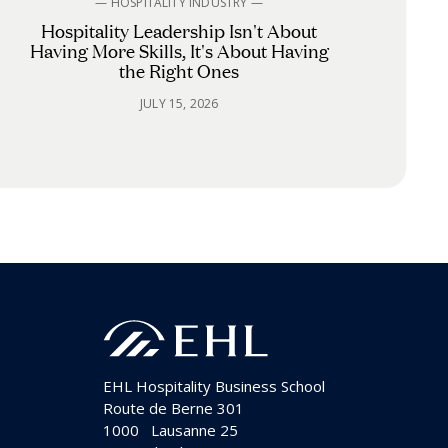
— HOSPITALITY INDUSTRY —
Hospitality Leadership Isn't About
Having More Skills, It's About Having
the Right Ones
JULY 15, 2026
EHL Hospitality Business School
Route de Berne 301
1000
Lausanne 25