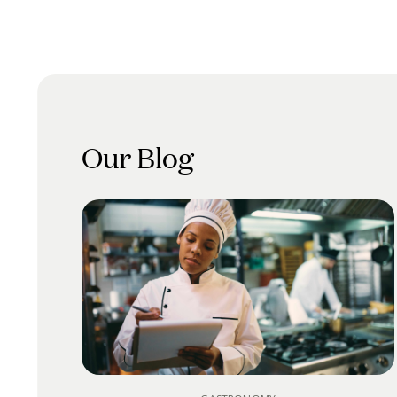
Our Blog