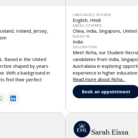
LANGUAGES SPOKEN:
English, Hindi
AREAS COVERED:
celand, Ireland, Jersey,
China, India, Singapore, Unite
BASED IN:
dom
India
DESCRIPTION:
Meet Richa, our Student Recru
. Based in the United
candidates from India, Singapo
ective shaped by years
Australasia in exploring opport
pe. With a background in
experience in higher education
Read more about Richa...
ts find their perfect
expertise in Master’s admission
t with a warm, empathetic
academic and professional jour
Book an appointment
 they explore their options
interaction, helping candidate
connections along the way. Fee
discuss your aspirations.
Sarah Eissa