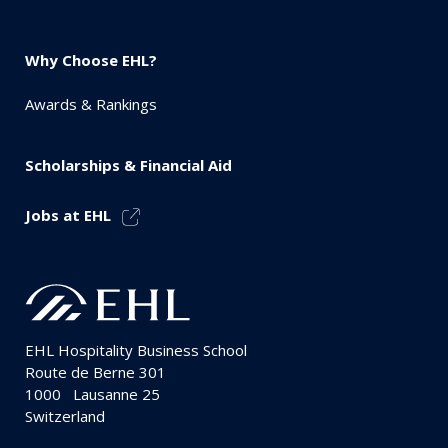
Why Choose EHL?
Awards & Rankings
Scholarships & Financial Aid
Jobs at EHL
EHL Hospitality Business School
Route de Berne 301
1000
Lausanne 25
Switzerland