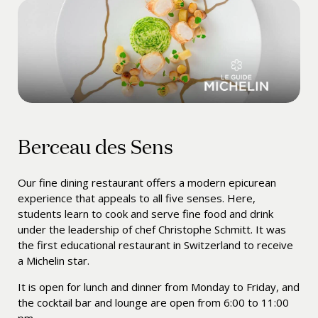
Berceau des Sens
Our fine dining restaurant offers a modern epicurean
experience that appeals to all five senses. Here,
students learn to cook and serve fine food and drink
under the leadership of chef
Christophe Schmitt
. It was
the first educational restaurant in Switzerland to receive
a Michelin star.
It is open for lunch and dinner from Monday to Friday, and
the cocktail bar and lounge are open from 6:00 to 11:00