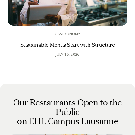
— GASTRONOMY —
Sustainable Menus Start with Structure
JULY 16, 2026
Our Restaurants Open to the
Public
on EHL Campus Lausanne