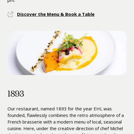
pm.
Discover the Menu & Book a Table
1893
Our restaurant, named 1893 for the year EHL was
founded, flawlessly combines the retro atmosphere of a
French brasserie with a modern menu of local, seasonal
cuisine. Here, under the creative direction of chef Michel