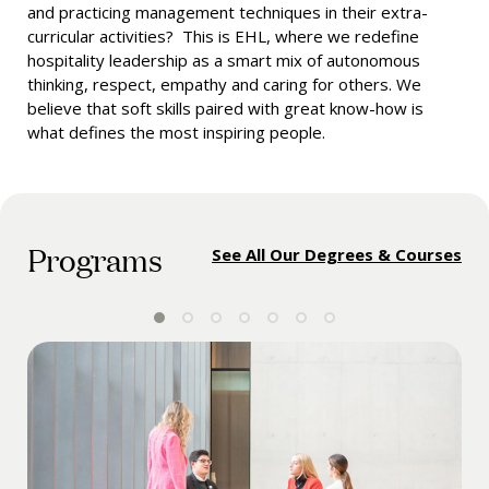
and practicing management techniques in their extra-
curricular activities? This is EHL, where we redefine
hospitality leadership as a smart mix of autonomous
thinking, respect, empathy and caring for others. We
believe that soft skills paired with great know-how is
what defines the most inspiring people.
Programs
See All Our Degrees & Courses