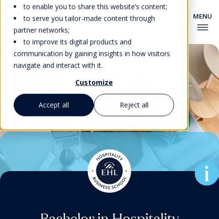
to enable you to share this website’s content;
to serve you tailor-made content through
partner networks;
to improve its digital products and
communication by gaining insights in how visitors
navigate and interact with it.
Customize
Accept all
Reject all
Associate Degree in Culinary
Pre-university Courses for
Master’s Degrees & MBA
Master’s Degrees & MBA
Bachelor in Hospitality
Bachelor in Hospitality
Foundation Program
EHL’s New MBA for