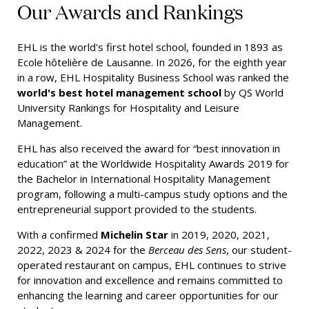
Our Awards and Rankings
EHL is the world's first hotel school, founded in 1893 as
Ecole hôtelière de Lausanne. In 2026, for the eighth year
in a row, EHL Hospitality Business School was ranked the
world's best hotel management school
by QS World
University Rankings for Hospitality and Leisure
Management.
EHL has also received the award for “best innovation in
education” at the Worldwide Hospitality Awards 2019 for
the Bachelor in International Hospitality Management
program, following a multi-campus study options and the
entrepreneurial support provided to the students.
With a confirmed
Michelin Star
in 2019, 2020, 2021,
2022, 2023 & 2024 for the
Berceau des Sens
, our student-
operated restaurant on campus, EHL continues to strive
for innovation and excellence and remains committed to
enhancing the learning and career opportunities for our