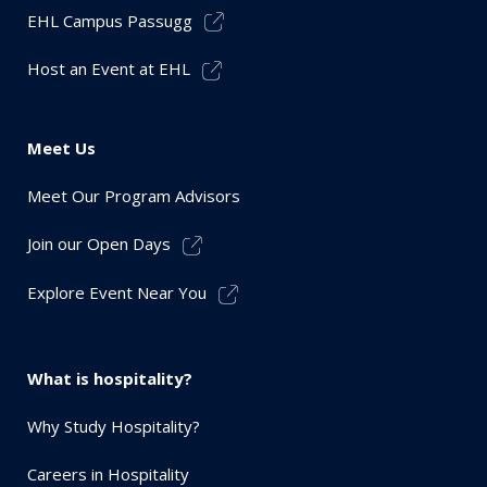
EHL Campus Passugg
Host an Event at EHL
Meet Us
Meet Our Program Advisors
Join our Open Days
Explore Event Near You
What is hospitality?
Why Study Hospitality?
Careers in Hospitality