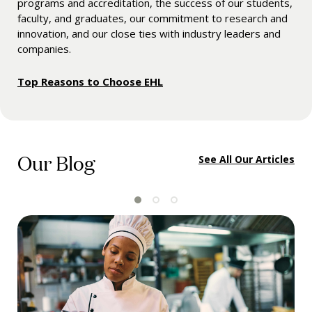
programs and accreditation, the success of our students,
faculty, and graduates, our commitment to research and
innovation, and our close ties with industry leaders and
companies.
Top Reasons to Choose EHL
Our Blog
See All Our Articles