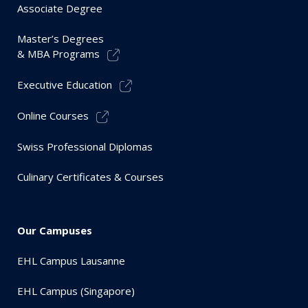
Associate Degree
Master’s Degrees
& MBA Programs
Executive Education
Online Courses
Swiss Professional Diplomas
Culinary Certificates & Courses
Our Campuses
EHL Campus Lausanne
EHL Campus (Singapore)