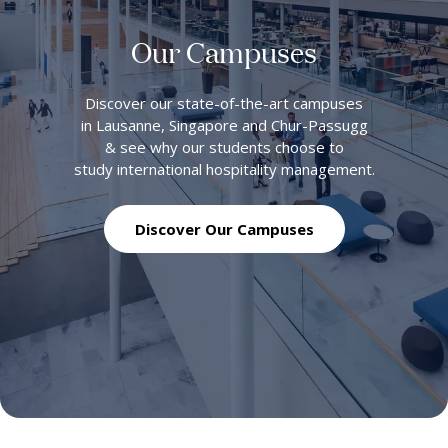
Our Campuses
Discover our state-of-the-art campuses
in Lausanne, Singapore and Chur-Passugg
& see why our students choose to
study international hospitality management.
Discover Our Campuses