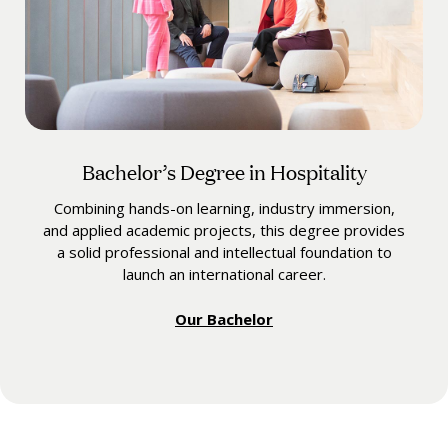
Bachelor’s Degree in Hospitality
Combining hands-on learning, industry immersion,
and applied academic projects, this degree provides
a solid professional and intellectual foundation to
launch an international career.
Our Bachelor