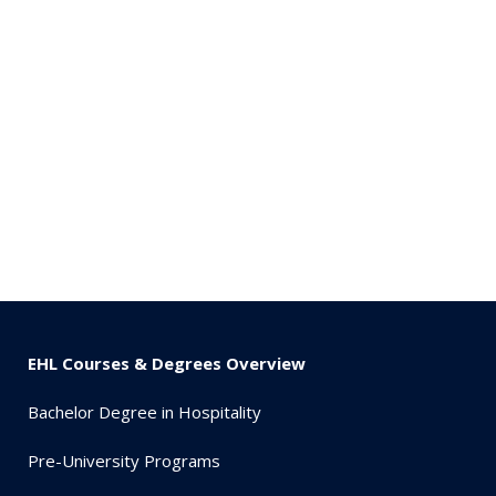
EHL Courses & Degrees Overview
Bachelor Degree in Hospitality
Pre-University Programs