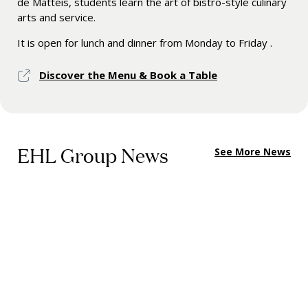
de Matteis, students learn the art of bistro-style culinary
arts and service.
It is open for lunch and dinner from Monday to Friday .
Discover the Menu & Book a Table
EHL Group News
See More News