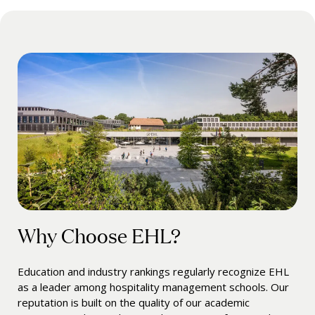
Why Choose EHL?
Education and industry rankings regularly recognize EHL
as a leader among hospitality management schools. Our
reputation is built on the quality of our academic