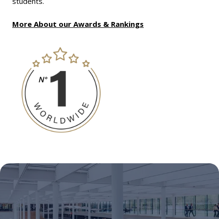
students.
More About our Awards & Rankings